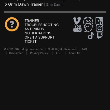
Grim Dawn Trainer
|
Grim Dawn
TRAINER
TROUBLESHOOTING
ANTI-VIRUS
NOTIFICATIONS
OPEN A SUPPORT
TICKET
© 2001-2026 dingo webworks, LLC All Rights Reserved .
FAQ
|
Disclaimer
|
Privacy Policy
|
TOS
|
About Us