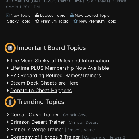
All times are (GMT -06:00) Central Time (US & Canada). Current
time is 1:39:11 PM
New Topic
Locked Topic
New Locked Topic
Sticky Topic
Premium Topic
New Premium Topic
Important Board Topics
The Mega Sticky of Rules and Information
Lifetime PLUS Membership Now Available
FYI: Regarding Retired Games/Trainers
Steam Deck Cheats are Here
Donate to Cheat Happens
Trending Topics
Corsair Cove Trainer
|
Corsair Cove
Crimson Desert Trainer
|
Crimson Desert
Ember´s Verge Trainer
|
Ember's Verge
Company of Heroes 3 Trainer
|
Company of Heroes 3