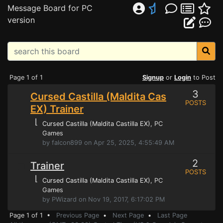
Message Board for PC
version
Page 1 of 1
Signup
or
Login
to Post
3
Cursed Castilla (Maldita Cas
POSTS
EX) Trainer
⌊
Cursed Castilla (Maldita Castilla EX)
, PC
Games
by falcon899 on Apr 25, 2025, 4:55:49 AM
2
Trainer
POSTS
⌊
Cursed Castilla (Maldita Castilla EX)
, PC
Games
by PWizard on Nov 19, 2017, 6:17:02 PM
Page 1 of 1 •
Previous Page
•
Next Page
•
Last Page