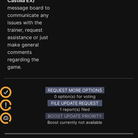
Castilla EX)
message board to
communicate any
issues with the
trainer, request
assistance or just
make general
comments
regarding the
game.
REQUEST MORE OPTIONS
0 option(s) for voting
FILE UPDATE REQUEST
1 report(s) filed
BOOST UPDATE PRIORITY
Boost currently not available