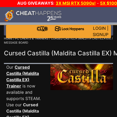
AUG GIVEAWAYS
:
3X MSI RTX 5090s!
-
5X $10
DAY GAME-A-DAY!
WANT EVEN MORE CH
LOGIN
|
SIGNUP
HOME
/
PC CHEATS & TRAINERS
/
CURSED CASTILLA (MALDITA CASTILLA EX)
/
MESSAGE BOARD
Cursed Castilla (Maldita Castilla EX
Our
Cursed
Castilla (Maldita
Castilla EX)
Trainer
is now
available and
supports STEAM.
Use our
Cursed
Castilla (Maldita