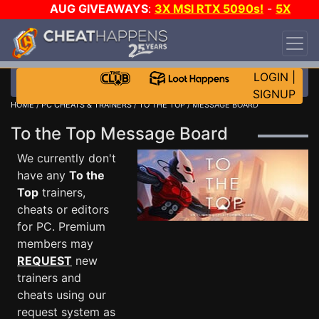
AUG GIVEAWAYS
:
3X MSI RTX 5090s!
-
5X
$1000 STEAM WALLET!
-
GOW E-DAY GAME-A-
DAY!
WANT EVEN MORE CH?
JOIN THE CLUB!
LOGIN
|
SIGNUP
HOME
/
PC CHEATS & TRAINERS
/
TO THE TOP
/ MESSAGE BOARD
To the Top Message Board
We currently don't
have any
To the
Top
trainers,
cheats or editors
for PC. Premium
members may
REQUEST
new
trainers and
cheats using our
request system as