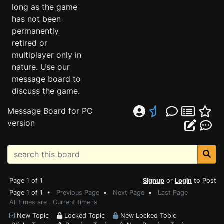
long as the game
has not been
permanently
retired or
multiplayer only in
nature. Use our
message board to
discuss the game.
Message Board for PC
version
Page 1 of 1
Signup
or
Login
to Post
Page 1 of 1 •
Previous Page
•
Next Page
•
Last Page
All times are . Current time is
New Topic
Locked Topic
New Locked Topic