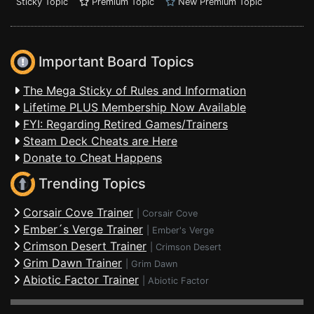
Sticky Topic
Premium Topic
New Premium Topic
Important Board Topics
The Mega Sticky of Rules and Information
Lifetime PLUS Membership Now Available
FYI: Regarding Retired Games/Trainers
Steam Deck Cheats are Here
Donate to Cheat Happens
Trending Topics
Corsair Cove Trainer
|
Corsair Cove
Ember´s Verge Trainer
|
Ember's Verge
Crimson Desert Trainer
|
Crimson Desert
Grim Dawn Trainer
|
Grim Dawn
Abiotic Factor Trainer
|
Abiotic Factor