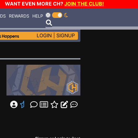
WANT EVEN MORE CH?
JOIN THE CLUB!
RDS
REWARDS
HELP
LOGIN
|
SIGNUP