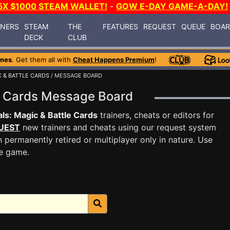
5X $1000 STEAM WALLET!
-
GOW E-DAY GAME-A-DAY!
INERS
STEAM
THE
FEATURES
REQUEST
QUEUE
BOA
DECK
CLUB
mes
. Get them all with
Cheat Happens Premium
!
C & BATTLE CARDS
/ MESSAGE BOARD
le Cards Message Board
ls: Magic & Battle Cards
trainers, cheats or editors for
UEST
new trainers and cheats using our request system
 permanently retired or multiplayer only in nature. Use
he game.