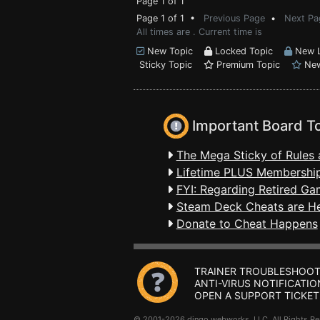
Page 1 of 1
Page 1 of 1 •
Previous Page
•
Next Pa
All times are . Current time is
New Topic
Locked Topic
New L
Sticky Topic
Premium Topic
New
Important Board T
The Mega Sticky of Rules 
Lifetime PLUS Membership
FYI: Regarding Retired Ga
Steam Deck Cheats are H
Donate to Cheat Happens
TRAINER TROUBLESHOOT
ANTI-VIRUS NOTIFICATIO
OPEN A SUPPORT TICKET
© 2001-2026 dingo webworks, LLC All Rights 