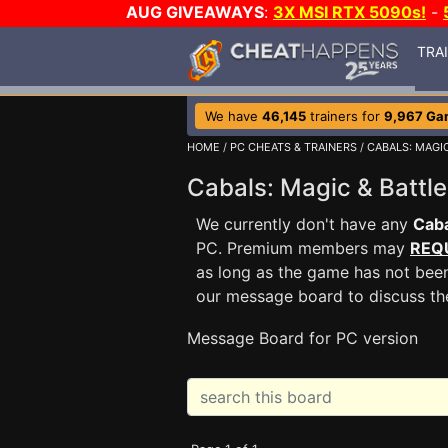
AUG GIVEAWAYS
:
3X MSI RTX 5090s!
-
TRA
We have
46,145
trainers for
9,967 Ga
HOME
/
PC CHEATS & TRAINERS
/
CABALS: MAGI
Cabals: Magic & Batt
We currently don't have any
Caba
PC. Premium members may
REQ
as long as the game has not been
our message board to discuss t
Message Board for PC version