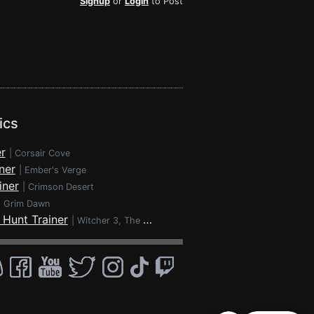
Signup
or
Login
to Post
ics
r
|
Corsair Cove
ner
|
Ember's Verge
iner
|
Crimson Desert
|
Grim Dawn
 Hunt Trainer
|
Witcher 3, The - Wild Hunt