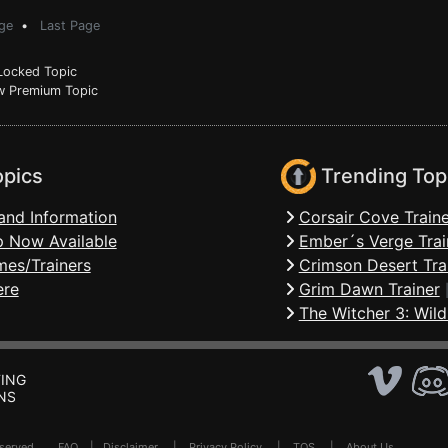
ge
•
Last Page
ocked Topic
 Premium Topic
opics
Trending Top
and Information
Corsair Cove Traine
 Now Available
Ember´s Verge Trai
mes/Trainers
Crimson Desert Tra
ere
Grim Dawn Trainer
The Witcher 3: Wild
ING
NS
Reserved .
FAQ
|
Disclaimer
|
Privacy Policy
|
TOS
|
About Us