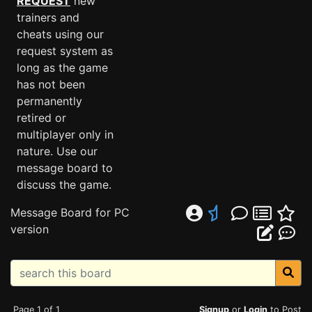
REQUEST
new
trainers and
cheats using our
request system as
long as the game
has not been
permanently
retired or
multiplayer only in
nature. Use our
message board to
discuss the game.
Message Board for PC
version
Page 1 of 1
Signup
or
Login
to Post