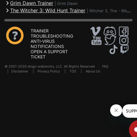
Grim Dawn Trainer
|
Grim Dawn
The Witcher 3: Wild Hunt Trainer
|
Witcher 3, The - Wild Hunt
TRAINER
TROUBLESHOOTING
ANTI-VIRUS
NOTIFICATIONS
OPEN A SUPPORT
TICKET
© 2001-2026 dingo webworks, LLC All Rights Reserved .
FAQ
|
Disclaimer
|
Privacy Policy
|
TOS
|
About Us