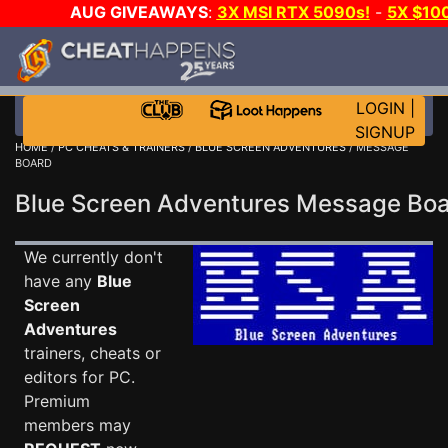
AUG GIVEAWAYS
:
3X MSI RTX 5090s!
-
5X $10
STEAM WALLET!
-
GOW E-DAY GAME-A-DAY!
WAN
EVEN MORE CH?
JOIN THE CLUB!
LOGIN
|
SIGNUP
HOME
/
PC CHEATS & TRAINERS
/
BLUE SCREEN ADVENTURES
/ MESSAGE
BOARD
Blue Screen Adventures Message Bo
We currently don't
have any
Blue
Screen
Adventures
trainers, cheats or
editors for PC.
Premium
members may