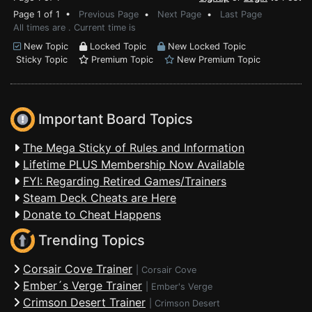
Page 1 of 1 •
Previous Page
•
Next Page
•
Last Page
All times are . Current time is
New Topic
Locked Topic
New Locked Topic
Sticky Topic
Premium Topic
New Premium Topic
Important Board Topics
The Mega Sticky of Rules and Information
Lifetime PLUS Membership Now Available
FYI: Regarding Retired Games/Trainers
Steam Deck Cheats are Here
Donate to Cheat Happens
Trending Topics
Corsair Cove Trainer
|
Corsair Cove
Ember´s Verge Trainer
|
Ember's Verge
Crimson Desert Trainer
|
Crimson Desert