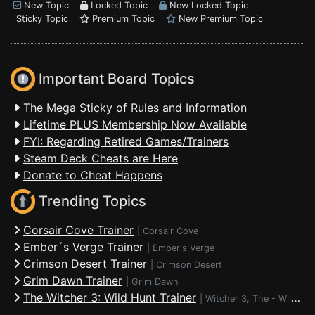
New Topic
Locked Topic
New Locked Topic
Sticky Topic
Premium Topic
New Premium Topic
Important Board Topics
The Mega Sticky of Rules and Information
Lifetime PLUS Membership Now Available
FYI: Regarding Retired Games/Trainers
Steam Deck Cheats are Here
Donate to Cheat Happens
Trending Topics
Corsair Cove Trainer
|
Corsair Cove
Ember´s Verge Trainer
|
Ember's Verge
Crimson Desert Trainer
|
Crimson Desert
Grim Dawn Trainer
|
Grim Dawn
The Witcher 3: Wild Hunt Trainer
|
Witcher 3, The - Wild Hunt