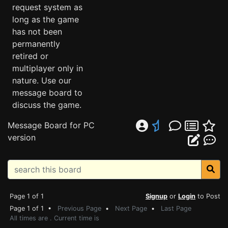
request system as
long as the game
has not been
permanently
retired or
multiplayer only in
nature. Use our
message board to
discuss the game.
Message Board for PC
version
Page 1 of 1
Signup
or
Login
to Post
Page 1 of 1 •
Previous Page
•
Next Page
•
Last Page
All times are . Current time is