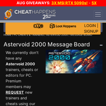
AUG GIVEAWAYS
:
3X MSI RTX 5090s!
-
5X
$1000 STEAM WALLET!
-
GOW E-DAY GAME-A-
DAY!
WANT EVEN MORE CH?
JOIN THE CLUB!
LOGIN
|
SIGNUP
HOME
/
PC CHEATS & TRAINERS
/
ASTERVOID 2000
/ MESSAGE BOARD
Astervoid 2000 Message Board
We currently don't
have any
Astervoid 2000
trainers, cheats or
editors for PC.
Premium
members may
REQUEST
new
trainers and
cheats using our