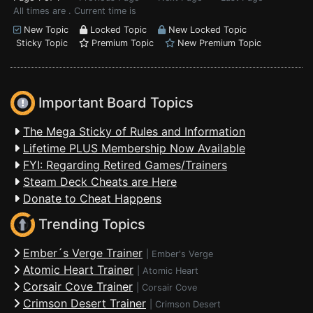
All times are . Current time is
New Topic
Locked Topic
New Locked Topic
Sticky Topic
Premium Topic
New Premium Topic
Important Board Topics
The Mega Sticky of Rules and Information
Lifetime PLUS Membership Now Available
FYI: Regarding Retired Games/Trainers
Steam Deck Cheats are Here
Donate to Cheat Happens
Trending Topics
Ember´s Verge Trainer
|
Ember's Verge
Atomic Heart Trainer
|
Atomic Heart
Corsair Cove Trainer
|
Corsair Cove
Crimson Desert Trainer
|
Crimson Desert