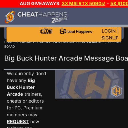
AUG GIVEAWAYS
:
3X MSI RTX 5090s!
-
5X $10
STEAM WALLET!
-
GOW E-DAY GAME-A-DAY!
WAN
EVEN MORE CH?
JOIN THE CLUB!
LOGIN
|
SIGNUP
HOME
/
XBOX ONE CHEATS & CODES
/
BIG BUCK HUNTER ARCADE
/ MESSAGE
BOARD
Big Buck Hunter Arcade Message Bo
We currently don't
have any
Big
Buck Hunter
Arcade
trainers,
cheats or editors
for PC. Premium
members may
REQUEST
new