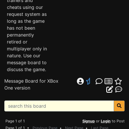
trainers and
cheats using our
request system as
long as the game
has not been
permanently
retired or
multiplayer only in
nature. Use our
message board to
discuss the game.
Message Board for XBox
One version
Page 1 of 1
Signup
or
Login
to Post
Page 1 of 1 •
Previous Page
•
Next Page
•
Last Page