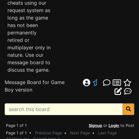
cheats using our
request system as
long as the game
has not been
permanently
retired or
multiplayer only in
nature. Use our
message board to
discuss the game.
Message Board for Game
Boy version
Page 1 of 1
Signup
or
Login
to Post
Page 1 of 1 •
Previous Page
•
Next Page
•
Last Page
All times are . Current time is