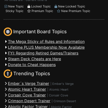
New Topic
Locked Topic
New Locked Topic
Sticky Topic
Premium Topic
New Premium Topic
Important Board Topics
The Mega Sticky of Rules and Information
Lifetime PLUS Membership Now Available
FYI: Regarding Retired Games/Trainers
Steam Deck Cheats are Here
Donate to Cheat Happens
Trending Topics
Ember´s Verge Trainer
|
Ember's Verge
Atomic Heart Trainer
|
Atomic Heart
Corsair Cove Trainer
|
Corsair Cove
Crimson Desert Trainer
|
Crimson Desert
Abiotic Factor Trainer
|
Abiotic Factor