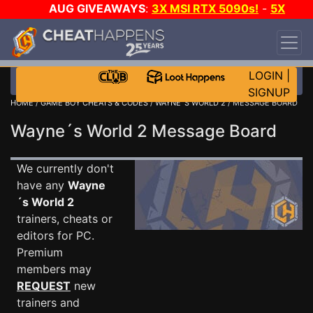
AUG GIVEAWAYS
:
3X MSI RTX 5090s!
-
5X
$1000 STEAM WALLET!
-
GOW E-DAY GAME-A-
DAY!
WANT EVEN MORE CH?
JOIN THE CLUB!
LOGIN
|
SIGNUP
HOME
/
GAME BOY CHEATS & CODES
/
WAYNE´S WORLD 2
/ MESSAGE BOARD
Wayne´s World 2 Message Board
We currently don't
have any
Wayne
´s World 2
trainers, cheats or
editors for PC.
Premium
members may
REQUEST
new
trainers and