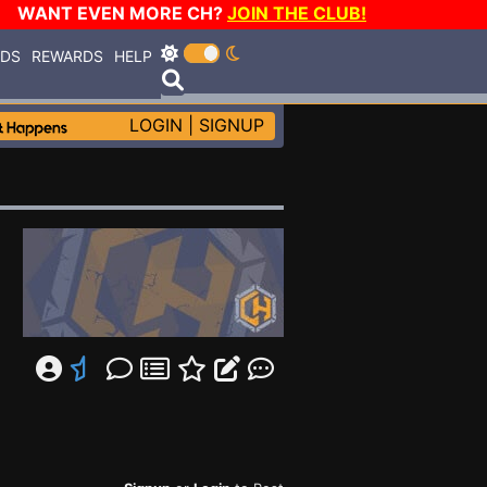
WANT EVEN MORE CH?
JOIN THE CLUB!
RDS
REWARDS
HELP
LOGIN
|
SIGNUP