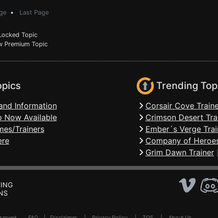
ge
•
Last Page
ocked Topic
 Premium Topic
opics
Trending Top
and Information
Corsair Cove Traine
 Now Available
Crimson Desert Tra
mes/Trainers
Ember´s Verge Trai
ere
Company of Heroes
Grim Dawn Trainer
ING
NS
Reserved .
FAQ
|
Disclaimer
|
Privacy Policy
|
TOS
|
About Us