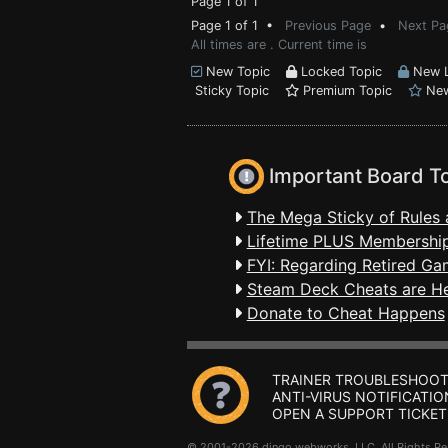
Page 1 of 1
Page 1 of 1 •
Previous Page
•
Next Pa
All times are . Current time is
New Topic
Locked Topic
New L
Sticky Topic
Premium Topic
New
Important Board T
The Mega Sticky of Rules 
Lifetime PLUS Membership
FYI: Regarding Retired Ga
Steam Deck Cheats are H
Donate to Cheat Happens
TRAINER TROUBLESHOOT
ANTI-VIRUS NOTIFICATIO
OPEN A SUPPORT TICKET
© 2001-2026 dingo webworks, LLC All Rights 