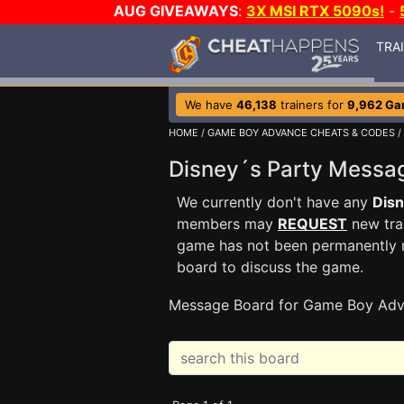
AUG GIVEAWAYS
:
3X MSI RTX 5090s!
-
TRA
We have
46,138
trainers for
9,962 G
HOME
/
GAME BOY ADVANCE CHEATS & CODES
/
Disney´s Party Mess
We currently don't have any
Disn
members may
REQUEST
new trai
game has not been permanently re
board to discuss the game.
Message Board for Game Boy Adv