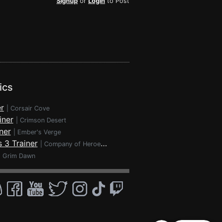
Signup
or
Login
to Post
ics
r
|
Corsair Cove
iner
|
Crimson Desert
ner
|
Ember's Verge
 3 Trainer
|
Company of Heroes 3
|
Grim Dawn