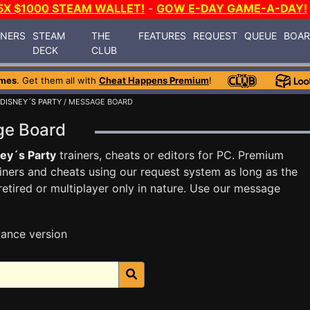
5X $1000 STEAM WALLET!
-
GOW E-DAY GAME-A-DAY!
INERS
STEAM
THE
FEATURES
REQUEST
QUEUE
BOA
DECK
CLUB
ames
. Get them all with
Cheat Happens Premium
!
DISNEY´S PARTY
/ MESSAGE BOARD
age Board
ey´s Party
trainers, cheats or editors for PC. Premium
ners and cheats using our request system as long as the
tired or multiplayer only in nature. Use our message
ance version