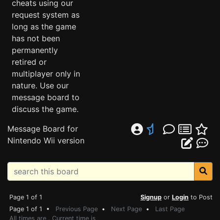
cheats using our
request system as
long as the game
has not been
permanently
retired or
multiplayer only in
nature. Use our
message board to
discuss the game.
Message Board for
Nintendo Wii version
Page 1 of 1
Signup
or
Login
to Post
Page 1 of 1 •
Previous Page
•
Next Page
•
Last Page
All times are . Current time is