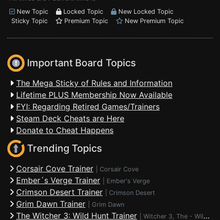
New Topic
Locked Topic
New Locked Topic
Sticky Topic
Premium Topic
New Premium Topic
Important Board Topics
The Mega Sticky of Rules and Information
Lifetime PLUS Membership Now Available
FYI: Regarding Retired Games/Trainers
Steam Deck Cheats are Here
Donate to Cheat Happens
Trending Topics
Corsair Cove Trainer
|
Corsair Cove
Ember´s Verge Trainer
|
Ember's Verge
Crimson Desert Trainer
|
Crimson Desert
Grim Dawn Trainer
|
Grim Dawn
The Witcher 3: Wild Hunt Trainer
|
Witcher 3, The - Wild Hunt