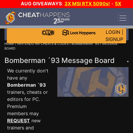
AUG GIVEAWAYS
:
3X MSI RTX 5090s!
-
5X
$1000 STEAM WALLET!
-
GOW E-DAY GAME-A-
DAY!
WANT EVEN MORE CH?
JOIN THE CLUB!
LOGIN
|
SIGNUP
HOME
/
NINTENDO WII CHEATS & CODES
/
BOMBERMAN ´93
/ MESSAGE
BOARD
Bomberman ´93 Message Board
We currently don't
have any
Bomberman ´93
trainers, cheats or
editors for PC.
Premium
members may
REQUEST
new
trainers and