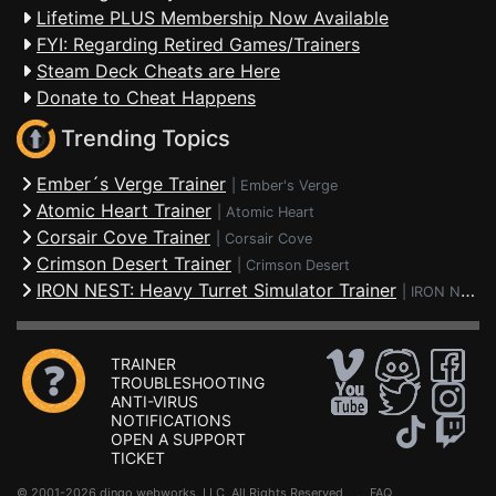
Lifetime PLUS Membership Now Available
FYI: Regarding Retired Games/Trainers
Steam Deck Cheats are Here
Donate to Cheat Happens
Trending Topics
Ember´s Verge Trainer
|
Ember's Verge
Atomic Heart Trainer
|
Atomic Heart
Corsair Cove Trainer
|
Corsair Cove
Crimson Desert Trainer
|
Crimson Desert
IRON NEST: Heavy Turret Simulator Trainer
|
IRON NEST: Heavy Turret Simulator
TRAINER
TROUBLESHOOTING
ANTI-VIRUS
NOTIFICATIONS
OPEN A SUPPORT
TICKET
© 2001-2026 dingo webworks, LLC All Rights Reserved .
FAQ