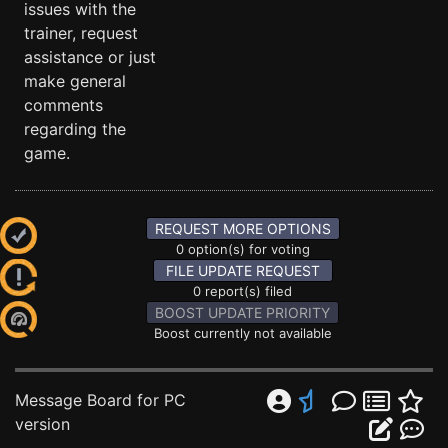
issues with the
trainer, request
assistance or just
make general
comments
regarding the
game.
REQUEST MORE OPTIONS
0 option(s) for voting
FILE UPDATE REQUEST
0 report(s) filed
BOOST UPDATE PRIORITY
Boost currently not available
Message Board for PC
version