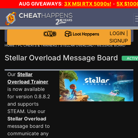
AUG GIVEAWAYS
:
3X MSI RTX 5090s!
-
5X $100
STEAM WALLET!
-
GOW E-DAY GAME-A-DAY!
WANT
EVEN MORE CH?
JOIN THE CLUB!
LOGIN
|
SIGNUP
HOME
/
PC CHEATS & TRAINERS
/
STELLAR OVERLOAD
/ MESSAGE BOARD
Stellar Overload Message Board
Our
Stellar
Overload Trainer
is now available
for version 0.8.8.2
and supports
STEAM. Use our
Stellar Overload
message board to
communicate any