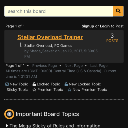
Page 1 of 1
Signup
or
Login
to Post
3
Stellar Overload Trainer
POSTS
⌊
Stellar Overload
, PC Games
by Shade_Seeker on Jan 19, 2017, 5:39:05
PM
Page 1 of 1 •
Previous Page
•
Next Page
•
Last Page
All times are (GMT -06:00) Central Time (US & Canada). Current
time is 1:31:31 AM
New Topic
Locked Topic
New Locked Topic
Sticky Topic
Premium Topic
New Premium Topic
Important Board Topics
The Mega Sticky of Rules and Information