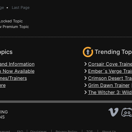
ge
•
Last Page
ocked Topic
 Premium Topic
opics
Trending Top
and Information
Corsair Cove Traine
 Now Available
Ember´s Verge Trai
mes/Trainers
Crimson Desert Tra
ere
Grim Dawn Trainer
The Witcher 3: Wild
ING
NS
Reserved .
FAQ
|
Disclaimer
|
Privacy Policy
|
TOS
|
About Us