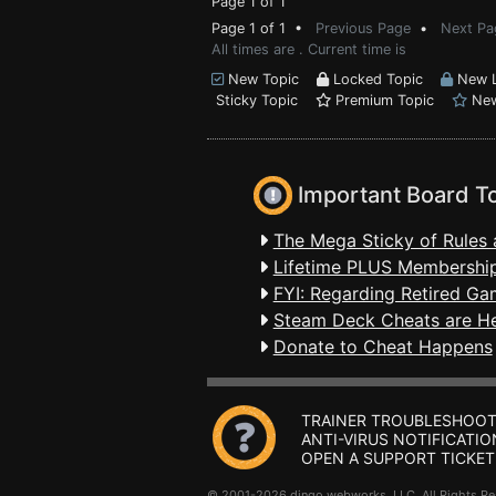
Page 1 of 1
Page 1 of 1 •
Previous Page
•
Next Pa
All times are . Current time is
New Topic
Locked Topic
New L
Sticky Topic
Premium Topic
New
Important Board T
The Mega Sticky of Rules 
Lifetime PLUS Membership
FYI: Regarding Retired Ga
Steam Deck Cheats are H
Donate to Cheat Happens
TRAINER TROUBLESHOOT
ANTI-VIRUS NOTIFICATIO
OPEN A SUPPORT TICKET
© 2001-2026 dingo webworks, LLC All Rights 