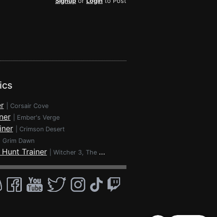
Signup
or
Login
to Post
ics
r
|
Corsair Cove
ner
|
Ember's Verge
iner
|
Crimson Desert
|
Grim Dawn
 Hunt Trainer
|
Witcher 3, The - Wild Hunt