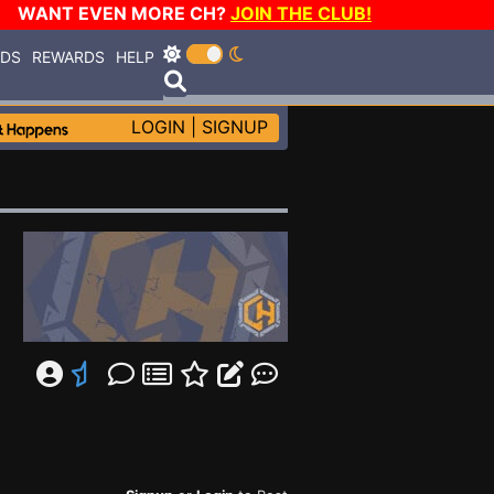
WANT EVEN MORE CH?
JOIN THE CLUB!
RDS
REWARDS
HELP
LOGIN
|
SIGNUP