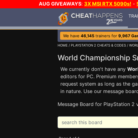
AUG GIVEAWAYS
:
3X MSI RTX 5090s!
-
TRA
We have
46,145
trainers for
9,967 Ga
HOME
/
PLAYSTATION 2 CHEATS & CODES
/
WORL
World Championship 
We currently don't have any
Wor
editors for PC. Premium membe
request system as long as the ga
in nature. Use our message boar
Message Board for PlayStation 2 