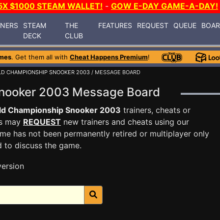
5X $1000 STEAM WALLET!
-
GOW E-DAY GAME-A-DAY!
INERS
STEAM
THE
FEATURES
REQUEST
QUEUE
BOA
DECK
CLUB
mes
. Get them all with
Cheat Happens Premium
!
D CHAMPIONSHIP SNOOKER 2003
/ MESSAGE BOARD
Snooker 2003 Message Board
ld Championship Snooker 2003
trainers, cheats or
rs may
REQUEST
new trainers and cheats using our
me has not been permanently retired or multiplayer only
d to discuss the game.
version