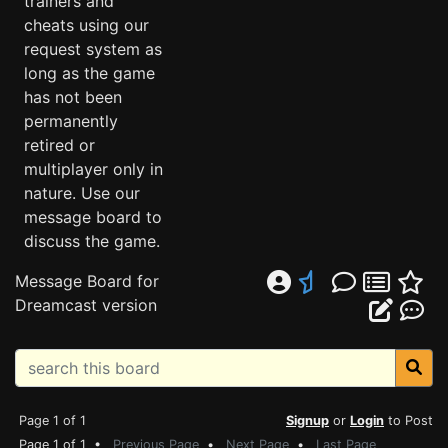
trainers and
cheats using our
request system as
long as the game
has not been
permanently
retired or
multiplayer only in
nature. Use our
message board to
discuss the game.
Message Board for
Dreamcast version
Page 1 of 1
Signup
or
Login
to Post
Page 1 of 1 •
Previous Page
•
Next Page
•
Last Page