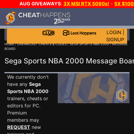
AUG GIVEAWAYS
:
3X MSI RTX 5090s!
-
5X $10
STEAM WALLET!
-
GOW E-DAY GAME-A-DAY!
WAN
EVEN MORE CH?
JOIN THE CLUB!
LOGIN
|
SIGNUP
HOME
/
DREAMCAST CHEATS & CODES
/
SEGA SPORTS NBA 2000
/ MESSAGE
BOARD
Sega Sports NBA 2000 Message Bo
We currently don't
have any
Sega
Sports NBA 2000
trainers, cheats or
editors for PC.
Premium
members may
REQUEST
new