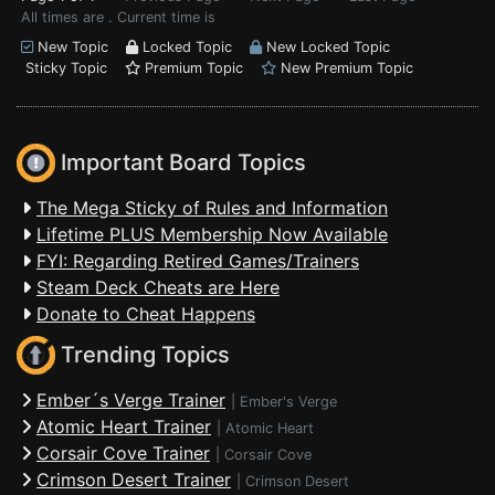
All times are . Current time is
New Topic
Locked Topic
New Locked Topic
Sticky Topic
Premium Topic
New Premium Topic
Important Board Topics
The Mega Sticky of Rules and Information
Lifetime PLUS Membership Now Available
FYI: Regarding Retired Games/Trainers
Steam Deck Cheats are Here
Donate to Cheat Happens
Trending Topics
Ember´s Verge Trainer
|
Ember's Verge
Atomic Heart Trainer
|
Atomic Heart
Corsair Cove Trainer
|
Corsair Cove
Crimson Desert Trainer
|
Crimson Desert