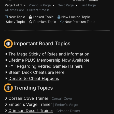
Page 1 of 1 •
Previous Page
•
Next Page
•
Last Page
All times are . Current time is
New Topic
Locked Topic
New Locked Topic
Sticky Topic
Premium Topic
New Premium Topic
Important Board Topics
The Mega Sticky of Rules and Information
Lifetime PLUS Membership Now Available
FYI: Regarding Retired Games/Trainers
Steam Deck Cheats are Here
Donate to Cheat Happens
Trending Topics
Corsair Cove Trainer
|
Corsair Cove
Ember´s Verge Trainer
|
Ember's Verge
Crimson Desert Trainer
|
Crimson Desert