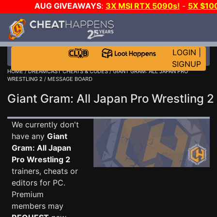
AUG GIVEAWAYS
:
3X MSI RTX 5090s!
-
5X $10
GOW E-DAY GAME-A-DAY!
WANT EVEN MORE CH
LOGIN
|
SIGNUP
HOME
/
DREAMCAST CHEATS & CODES
/
GIANT GRAM: ALL JAPAN PRO
WRESTLING 2
/ MESSAGE BOARD
Giant Gram: All Japan Pro Wrestling
We currently don't
have any
Giant
Gram: All Japan
Pro Wrestling 2
trainers, cheats or
editors for PC.
Premium
members may