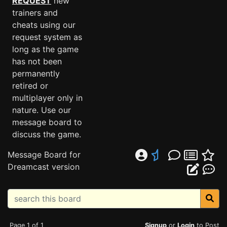
REQUEST
new
trainers and
cheats using our
request system as
long as the game
has not been
permanently
retired or
multiplayer only in
nature. Use our
message board to
discuss the game.
Message Board for
Dreamcast version
Page 1 of 1
Signup
or
Login
to Post