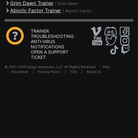
Grim Dawn Trainer
|
Grim Dawn
Abiotic Factor Trainer
|
Abiotic Factor
TRAINER
TROUBLESHOOTING
ANTI-VIRUS
NOTIFICATIONS
OPEN A SUPPORT
TICKET
© 2001-2026 dingo webworks, LLC All Rights Reserved .
FAQ
|
Disclaimer
|
Privacy Policy
|
TOS
|
About Us