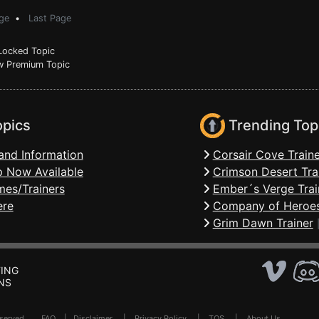
ge
•
Last Page
ocked Topic
 Premium Topic
opics
Trending Top
and Information
Corsair Cove Traine
 Now Available
Crimson Desert Tra
mes/Trainers
Ember´s Verge Trai
ere
Company of Heroes
Grim Dawn Trainer
ING
NS
Reserved .
FAQ
|
Disclaimer
|
Privacy Policy
|
TOS
|
About Us