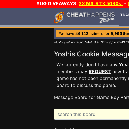
AUG GIVEAWAYS
:
3X MSI RTX 5090s!
-
TRA
We have
46,142
trainers for
9,965 Ga
HOME
/
GAME BOY CHEATS & CODES
/
YOSHIS C
Yoshis Cookie Messa
We currently don't have any
Yosh
members may
REQUEST
new trai
game has not been permanently re
board to discuss the game.
Message Board for Game Boy ver