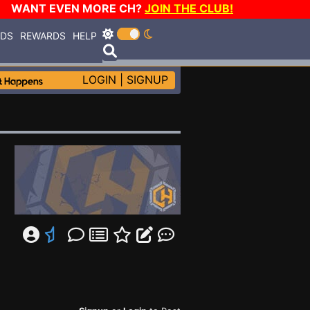
WANT EVEN MORE CH?
JOIN THE CLUB!
RDS
REWARDS
HELP
LOGIN
|
SIGNUP