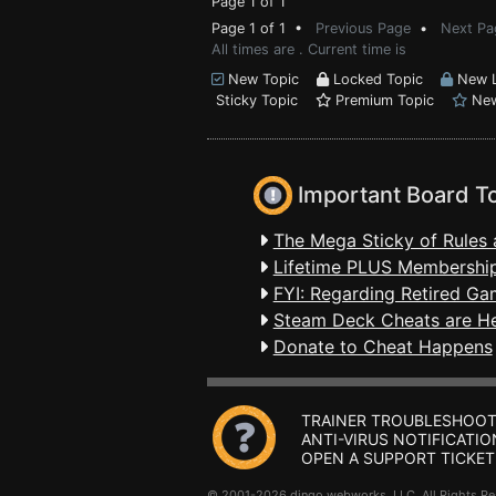
Page 1 of 1
Page 1 of 1 •
Previous Page
•
Next Pa
All times are . Current time is
New Topic
Locked Topic
New L
Sticky Topic
Premium Topic
New
Important Board T
The Mega Sticky of Rules 
Lifetime PLUS Membership
FYI: Regarding Retired Ga
Steam Deck Cheats are H
Donate to Cheat Happens
TRAINER TROUBLESHOOT
ANTI-VIRUS NOTIFICATIO
OPEN A SUPPORT TICKET
© 2001-2026 dingo webworks, LLC All Rights 