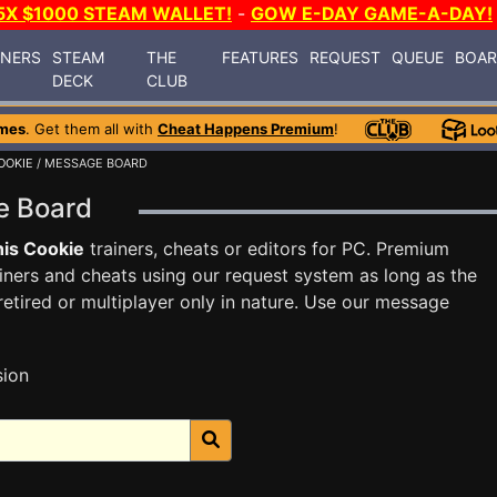
5X $1000 STEAM WALLET!
-
GOW E-DAY GAME-A-DAY!
INERS
STEAM
THE
FEATURES
REQUEST
QUEUE
BOA
DECK
CLUB
mes
. Get them all with
Cheat Happens Premium
!
OOKIE
/ MESSAGE BOARD
ge Board
is Cookie
trainers, cheats or editors for PC. Premium
ners and cheats using our request system as long as the
tired or multiplayer only in nature. Use our message
sion