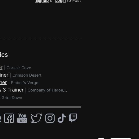
Signup
or
Login
to Post
ics
r
|
Corsair Cove
iner
|
Crimson Desert
ner
|
Ember's Verge
 3 Trainer
|
Company of Heroes 3
|
Grim Dawn