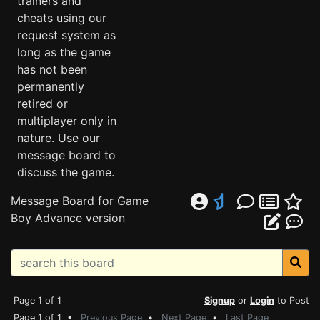
trainers and
cheats using our
request system as
long as the game
has not been
permanently
retired or
multiplayer only in
nature. Use our
message board to
discuss the game.
Message Board for Game
Boy Advance version
Page 1 of 1
Signup
or
Login
to Post
Page 1 of 1 •
Previous Page
•
Next Page
•
Last Page