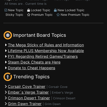
All times are . Current time is
New Topic
Locked Topic
New Locked Topic
Sticky Topic
Premium Topic
New Premium Topic
Important Board Topics
The Mega Sticky of Rules and Information
Lifetime PLUS Membership Now Available
FYI: Regarding Retired Games/Trainers
Steam Deck Cheats are Here
Donate to Cheat Happens
Trending Topics
Corsair Cove Trainer
|
Corsair Cove
Ember´s Verge Trainer
|
Ember's Verge
Crimson Desert Trainer
|
Crimson Desert
Grim Dawn Trainer
|
Grim Dawn