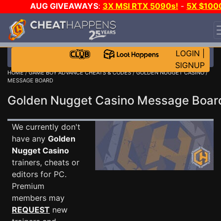
AUG GIVEAWAYS
:
3X MSI RTX 5090s!
-
5X $100
STEAM WALLET!
-
GOW E-DAY GAME-A-DAY!
WANT
EVEN MORE CH?
JOIN THE CLUB!
LOGIN
|
SIGNUP
HOME
/
GAME BOY ADVANCE CHEATS & CODES
/
GOLDEN NUGGET CASINO
/
MESSAGE BOARD
Golden Nugget Casino Message Boa
We currently don't
have any
Golden
Nugget Casino
trainers, cheats or
editors for PC.
Premium
members may
REQUEST
new