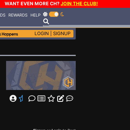
WANT EVEN MORE CH?
JOIN THE CLUB!
RDS
REWARDS
HELP
LOGIN
|
SIGNUP