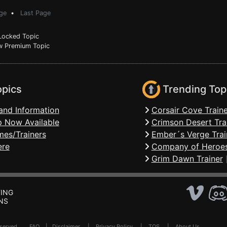
ge
•
Last Page
ocked Topic
 Premium Topic
opics
Trending Top
and Information
Corsair Cove Traine
 Now Available
Crimson Desert Tra
mes/Trainers
Ember´s Verge Trai
ere
Company of Heroes
Grim Dawn Trainer
ING
NS
Reserved .
FAQ
|
Disclaimer
|
Privacy Policy
|
TOS
|
About Us