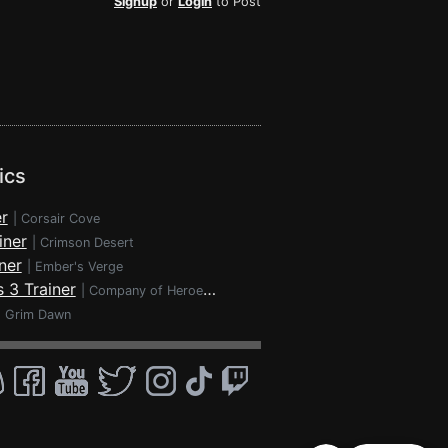
Signup
or
Login
to Post
ics
r
|
Corsair Cove
iner
|
Crimson Desert
ner
|
Ember's Verge
 3 Trainer
|
Company of Heroes 3
|
Grim Dawn