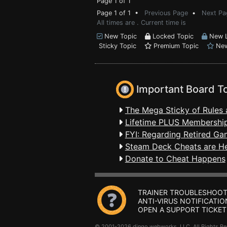
Page 1 of 1
Page 1 of 1 •
Previous Page
•
Next Pa
All times are . Current time is
New Topic
Locked Topic
New L
Sticky Topic
Premium Topic
New
Important Board T
The Mega Sticky of Rules 
Lifetime PLUS Membership
FYI: Regarding Retired Ga
Steam Deck Cheats are H
Donate to Cheat Happens
TRAINER TROUBLESHOOT
ANTI-VIRUS NOTIFICATIO
OPEN A SUPPORT TICKET
© 2001-2026 dingo webworks, LLC All Rights 