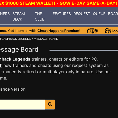
5X $1000 STEAM WALLET!
-
GOW E-DAY GAME-A-DAY!
INERS
STEAM
THE
FEATURES
REQUEST
QUEUE
BOA
DECK
CLUB
mes
. Get them all with
Cheat Happens Premium
!
FLASHBACK LEGENDS
/ MESSAGE BOARD
essage Board
shback Legends
trainers, cheats or editors for PC.
T
new trainers and cheats using our request system as
rmanently retired or multiplayer only in nature. Use our
ame.
ance version