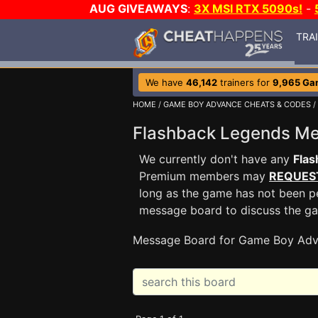
AUG GIVEAWAYS
:
3X MSI RTX 5090s!
-
TRA
We have
46,142
trainers for
9,965 Ga
HOME
/
GAME BOY ADVANCE CHEATS & CODES
/
Flashback Legends M
We currently don't have any
Fla
Premium members may
REQUES
long as the game has not been pe
message board to discuss the g
Message Board for Game Boy Adv