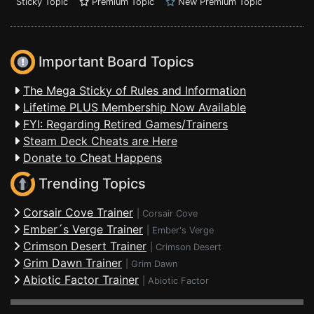
Sticky Topic
Premium Topic
New Premium Topic
Important Board Topics
The Mega Sticky of Rules and Information
Lifetime PLUS Membership Now Available
FYI: Regarding Retired Games/Trainers
Steam Deck Cheats are Here
Donate to Cheat Happens
Trending Topics
Corsair Cove Trainer
|
Corsair Cove
Ember´s Verge Trainer
|
Ember's Verge
Crimson Desert Trainer
|
Crimson Desert
Grim Dawn Trainer
|
Grim Dawn
Abiotic Factor Trainer
|
Abiotic Factor