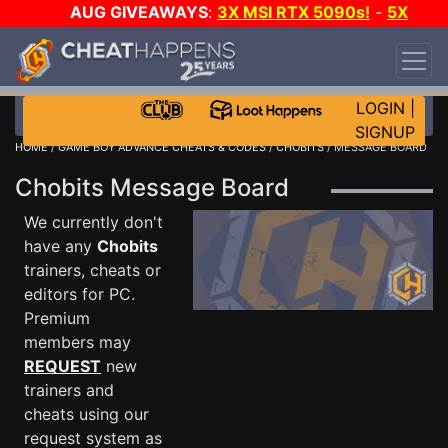
AUG GIVEAWAYS
:
3X MSI RTX 5090s!
-
5X
$1000 STEAM WALLET!
-
GOW E-DAY GAME-A-
DAY!
WANT EVEN MORE CH?
JOIN THE CLUB!
LOGIN
|
SIGNUP
HOME
/
GAME BOY ADVANCE CHEATS & CODES
/
CHOBITS
/ MESSAGE BOARD
Chobits Message Board
We currently don't
have any
Chobits
trainers, cheats or
editors for PC.
Premium
members may
REQUEST
new
trainers and
cheats using our
request system as