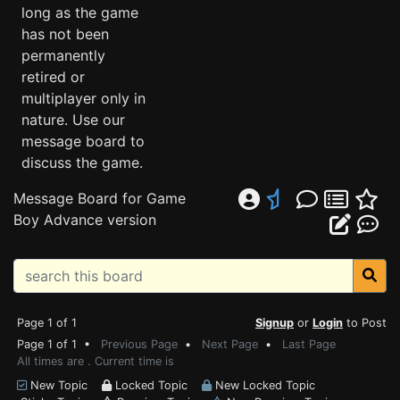
long as the game
has not been
permanently
retired or
multiplayer only in
nature. Use our
message board to
discuss the game.
Message Board for Game
Boy Advance version
Page 1 of 1
Signup
or
Login
to Post
Page 1 of 1 •
Previous Page
•
Next Page
•
Last Page
All times are . Current time is
New Topic
Locked Topic
New Locked Topic