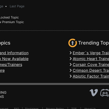
ge
•
Last Page
ocked Topic
 Premium Topic
opics
Trending Top
and Information
Ember´s Verge Trai
 Now Available
Atomic Heart Train
mes/Trainers
Corsair Cove Traine
ere
Crimson Desert Tra
Abiotic Factor Trai
ING
NS
Reserved .
FAQ
|
Disclaimer
|
Privacy Policy
|
TOS
|
About Us