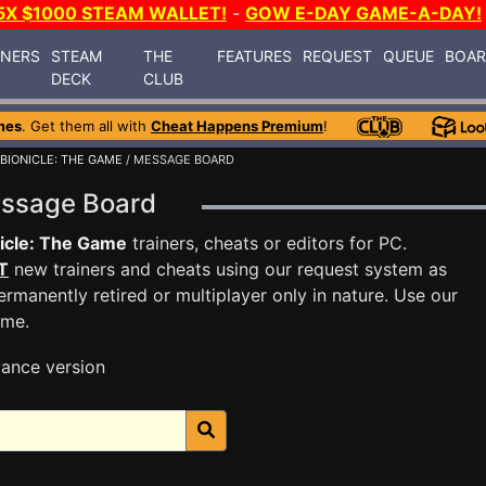
5X $1000 STEAM WALLET!
-
GOW E-DAY GAME-A-DAY!
INERS
STEAM
THE
FEATURES
REQUEST
QUEUE
BOA
DECK
CLUB
mes
. Get them all with
Cheat Happens Premium
!
BIONICLE: THE GAME
/ MESSAGE BOARD
essage Board
icle: The Game
trainers, cheats or editors for PC.
T
new trainers and cheats using our request system as
rmanently retired or multiplayer only in nature. Use our
ame.
ance version