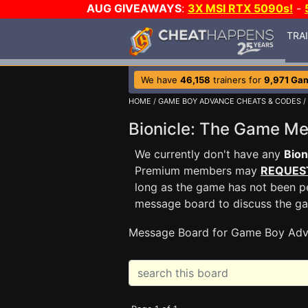
AUG GIVEAWAYS
:
3X MSI RTX 5090s!
-
TRA
We have
46,158
trainers for
9,971 Ga
HOME
/
GAME BOY ADVANCE CHEATS & CODES
/
Bionicle: The Game M
We currently don't have any
Bion
Premium members may
REQUES
long as the game has not been pe
message board to discuss the g
Message Board for Game Boy Adv