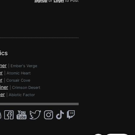
Signup
or
Login
to Post
ics
ner
|
Ember's Verge
er
|
Atomic Heart
r
|
Corsair Cove
iner
|
Crimson Desert
ner
|
Abiotic Factor