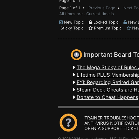
Page 1 of 1
Page 1 of 1 •
Previous Page
•
Next Pa
All times are . Current time is
New Topic
Locked Topic
New L
Sticky Topic
Premium Topic
New
Important Board T
The Mega Sticky of Rules 
Lifetime PLUS Membership
FYI: Regarding Retired Ga
Steam Deck Cheats are H
Donate to Cheat Happens
TRAINER TROUBLESHOOT
ANTI-VIRUS NOTIFICATIO
OPEN A SUPPORT TICKET
© 2001-2026 dingo webworks, LLC All Rights 