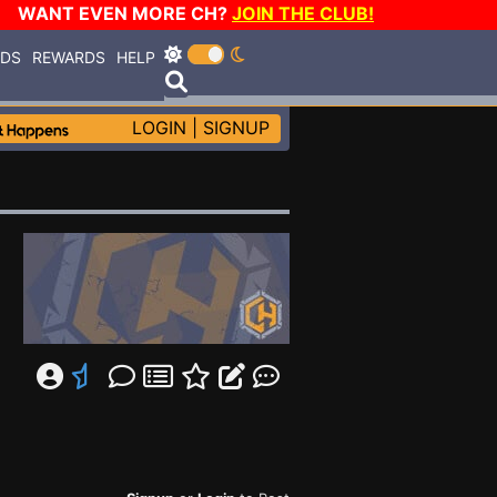
WANT EVEN MORE CH?
JOIN THE CLUB!
RDS
REWARDS
HELP
LOGIN
|
SIGNUP