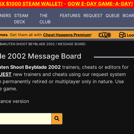
5X $1000 STEAM WALLET!
-
GOW E-DAY GAME-A-DAY!
INERS
STEAM
THE
FEATURES
REQUEST
QUEUE
BOA
DECK
CLUB
ames
. Get them all with
Cheat Happens Premium
!
BAKUTEN SHOOT BEYBLADE 2002
/ MESSAGE BOARD
ade 2002 Message Board
uten Shoot Beyblade 2002
trainers, cheats or editors for
UEST
new trainers and cheats using our request system
 permanently retired or multiplayer only in nature. Use
he game.
ance version