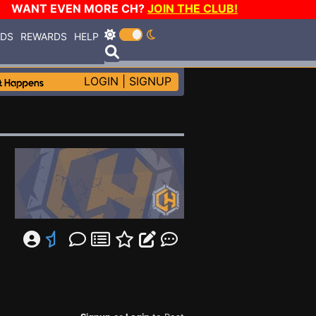
WANT EVEN MORE CH?
JOIN THE CLUB!
RDS
REWARDS
HELP
LOGIN
|
SIGNUP