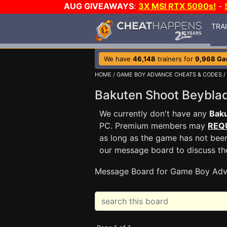
AUG GIVEAWAYS
:
3X MSI RTX 5090s!
-
TRA
We have
46,148
trainers for
9,968 G
HOME
/
GAME BOY ADVANCE CHEATS & CODES
/
Bakuten Shoot Beybl
We currently don't have any
Bak
PC. Premium members may
REQ
as long as the game has not been
our message board to discuss t
Message Board for Game Boy Adv