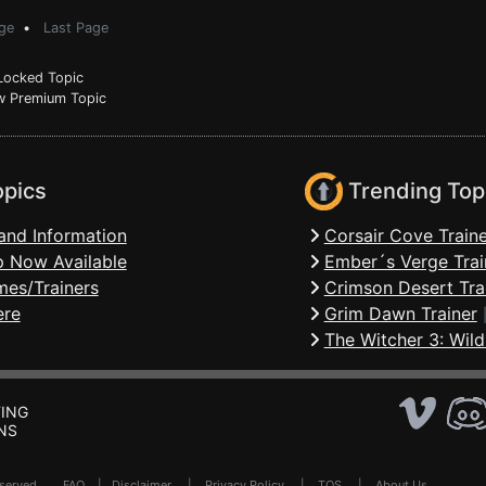
ge
•
Last Page
ocked Topic
 Premium Topic
opics
Trending Top
and Information
Corsair Cove Traine
 Now Available
Ember´s Verge Trai
mes/Trainers
Crimson Desert Tra
ere
Grim Dawn Trainer
The Witcher 3: Wild
ING
NS
Reserved .
FAQ
|
Disclaimer
|
Privacy Policy
|
TOS
|
About Us