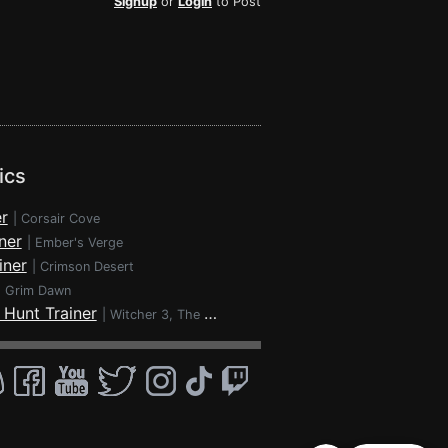
Signup
or
Login
to Post
ics
r
|
Corsair Cove
ner
|
Ember's Verge
iner
|
Crimson Desert
|
Grim Dawn
 Hunt Trainer
|
Witcher 3, The - Wild Hunt