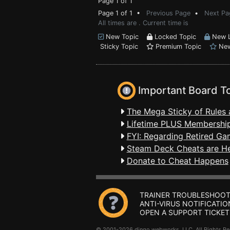
Page 1 of 1
Page 1 of 1 •
Previous Page
•
Next Pa
All times are . Current time is
New Topic
Locked Topic
New L
Sticky Topic
Premium Topic
New
Important Board T
The Mega Sticky of Rules 
Lifetime PLUS Membership
FYI: Regarding Retired Ga
Steam Deck Cheats are H
Donate to Cheat Happens
TRAINER TROUBLESHOOT
ANTI-VIRUS NOTIFICATIO
OPEN A SUPPORT TICKET
© 2001-2026 dingo webworks, LLC All Rights 