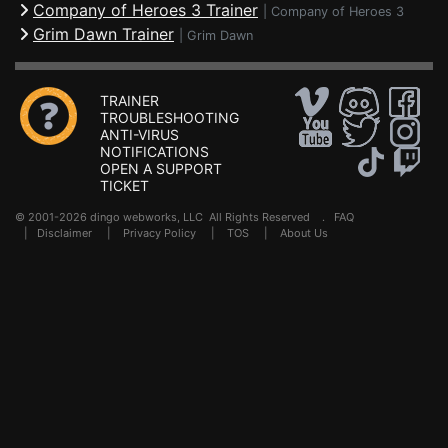
Company of Heroes 3 Trainer
|
Company of Heroes 3
Grim Dawn Trainer
|
Grim Dawn
TRAINER
TROUBLESHOOTING
ANTI-VIRUS
NOTIFICATIONS
OPEN A SUPPORT
TICKET
© 2001-2026 dingo webworks, LLC All Rights Reserved .
FAQ
|
Disclaimer
|
Privacy Policy
|
TOS
|
About Us