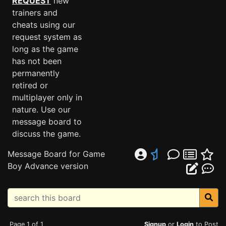
REQUEST
new
trainers and
cheats using our
request system as
long as the game
has not been
permanently
retired or
multiplayer only in
nature. Use our
message board to
discuss the game.
Message Board for Game
Boy Advance version
Page 1 of 1
Signup
or
Login
to Post