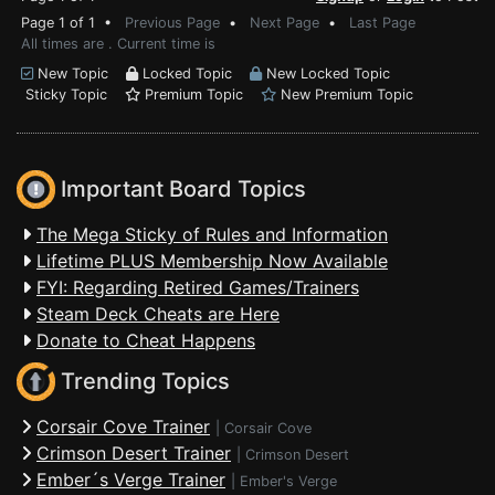
Page 1 of 1 •
Previous Page
•
Next Page
•
Last Page
All times are . Current time is
New Topic
Locked Topic
New Locked Topic
Sticky Topic
Premium Topic
New Premium Topic
Important Board Topics
The Mega Sticky of Rules and Information
Lifetime PLUS Membership Now Available
FYI: Regarding Retired Games/Trainers
Steam Deck Cheats are Here
Donate to Cheat Happens
Trending Topics
Corsair Cove Trainer
|
Corsair Cove
Crimson Desert Trainer
|
Crimson Desert
Ember´s Verge Trainer
|
Ember's Verge