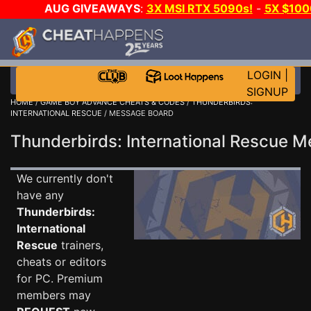
AUG GIVEAWAYS
:
3X MSI RTX 5090s!
-
5X $10
-
GOW E-DAY GAME-A-DAY!
WANT EVEN MORE CH
LOGIN
|
SIGNUP
HOME
/
GAME BOY ADVANCE CHEATS & CODES
/
THUNDERBIRDS:
INTERNATIONAL RESCUE
/ MESSAGE BOARD
Thunderbirds: International Rescue
We currently don't
have any
Thunderbirds:
International
Rescue
trainers,
cheats or editors
for PC. Premium
members may