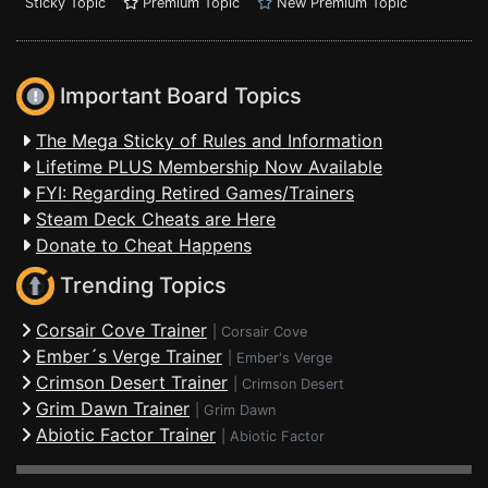
Sticky Topic
Premium Topic
New Premium Topic
Important Board Topics
The Mega Sticky of Rules and Information
Lifetime PLUS Membership Now Available
FYI: Regarding Retired Games/Trainers
Steam Deck Cheats are Here
Donate to Cheat Happens
Trending Topics
Corsair Cove Trainer
|
Corsair Cove
Ember´s Verge Trainer
|
Ember's Verge
Crimson Desert Trainer
|
Crimson Desert
Grim Dawn Trainer
|
Grim Dawn
Abiotic Factor Trainer
|
Abiotic Factor