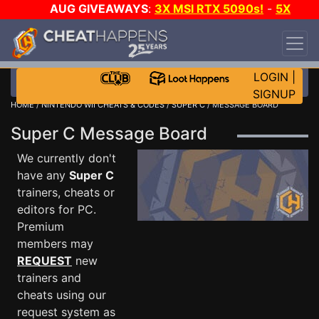
AUG GIVEAWAYS
:
3X MSI RTX 5090s!
-
5X
$1000 STEAM WALLET!
-
GOW E-DAY GAME-A-
DAY!
WANT EVEN MORE CH?
JOIN THE CLUB!
LOGIN
|
SIGNUP
HOME
/
NINTENDO WII CHEATS & CODES
/
SUPER C
/ MESSAGE BOARD
Super C Message Board
We currently don't
have any
Super C
trainers, cheats or
editors for PC.
Premium
members may
REQUEST
new
trainers and
cheats using our
request system as