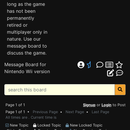
long as the game
has not been
permanently
retired or
multiplayer only in
nature. Use our
message board to
discuss the game.
Message Board for
Nintendo Wii version
Page 1 of 1
Signup
or
Login
to Post
Page 1 of 1 •
Previous Page
•
Next Page
•
Last Page
All times are . Current time is
New Topic
Locked Topic
New Locked Topic