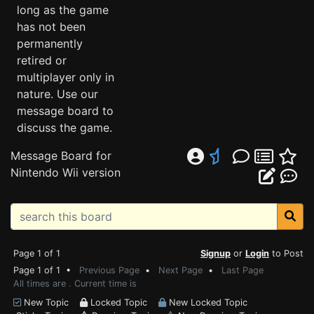
long as the game
has not been
permanently
retired or
multiplayer only in
nature. Use our
message board to
discuss the game.
Message Board for
Nintendo Wii version
Page 1 of 1
Signup
or
Login
to Post
Page 1 of 1 •
Previous Page
•
Next Page
•
Last Page
All times are . Current time is
New Topic
Locked Topic
New Locked Topic