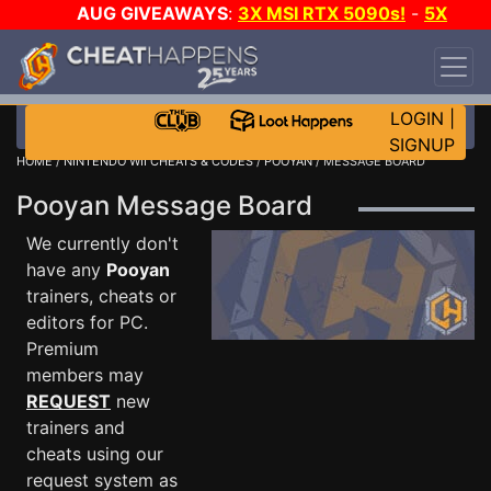
AUG GIVEAWAYS
:
3X MSI RTX 5090s!
-
5X
$1000 STEAM WALLET!
-
GOW E-DAY GAME-A-
DAY!
WANT EVEN MORE CH?
JOIN THE CLUB!
LOGIN
|
SIGNUP
HOME
/
NINTENDO WII CHEATS & CODES
/
POOYAN
/ MESSAGE BOARD
Pooyan Message Board
We currently don't
have any
Pooyan
trainers, cheats or
editors for PC.
Premium
members may
REQUEST
new
trainers and
cheats using our
request system as