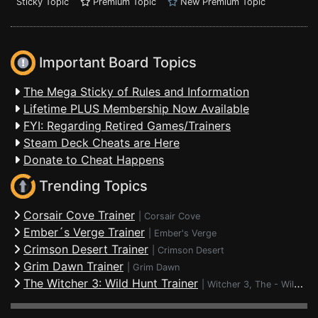
Sticky Topic
Premium Topic
New Premium Topic
Important Board Topics
The Mega Sticky of Rules and Information
Lifetime PLUS Membership Now Available
FYI: Regarding Retired Games/Trainers
Steam Deck Cheats are Here
Donate to Cheat Happens
Trending Topics
Corsair Cove Trainer
|
Corsair Cove
Ember´s Verge Trainer
|
Ember's Verge
Crimson Desert Trainer
|
Crimson Desert
Grim Dawn Trainer
|
Grim Dawn
The Witcher 3: Wild Hunt Trainer
|
Witcher 3, The - Wild Hunt