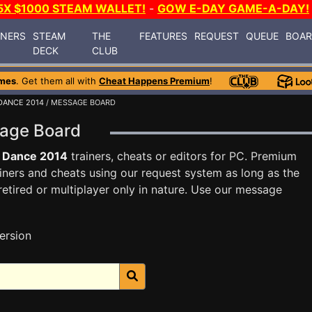
5X $1000 STEAM WALLET!
-
GOW E-DAY GAME-A-DAY!
INERS
STEAM
THE
FEATURES
REQUEST
QUEUE
BOA
DECK
CLUB
mes
. Get them all with
Cheat Happens Premium
!
DANCE 2014
/ MESSAGE BOARD
sage Board
t Dance 2014
trainers, cheats or editors for PC. Premium
ners and cheats using our request system as long as the
tired or multiplayer only in nature. Use our message
ersion