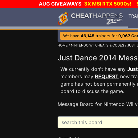
AUG GIVEAWAYS
:
3X MSI RTX 5090s!
-
TRA
We have
46,145
trainers for
9,967 Ga
HOME
/
NINTENDO WII CHEATS & CODES
/
JUST 
Just Dance 2014 Mes
We currently don't have any
Jus
members may
REQUEST
new trai
game has not been permanently re
board to discuss the game.
Message Board for Nintendo Wii v