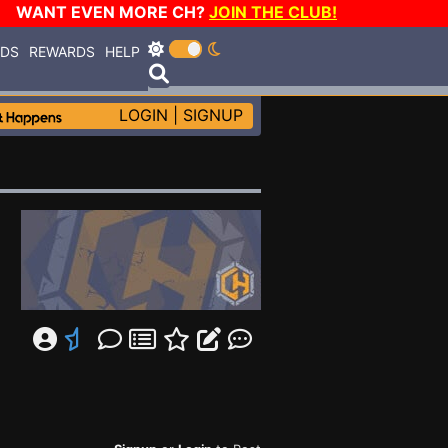
WANT EVEN MORE CH?
JOIN THE CLUB!
RDS
REWARDS
HELP
LOGIN
|
SIGNUP