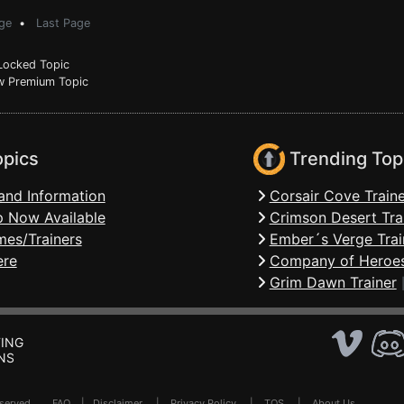
ge
•
Last Page
ocked Topic
 Premium Topic
opics
Trending Top
and Information
Corsair Cove Traine
 Now Available
Crimson Desert Tra
mes/Trainers
Ember´s Verge Trai
ere
Company of Heroes
Grim Dawn Trainer
ING
NS
Reserved .
FAQ
|
Disclaimer
|
Privacy Policy
|
TOS
|
About Us