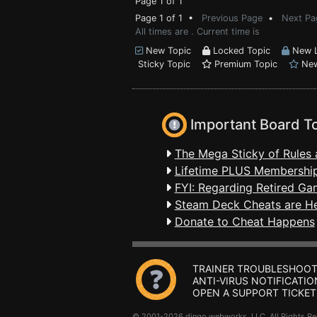
Page 1 of 1
Page 1 of 1 •
Previous Page
•
Next Pa
All times are . Current time is
New Topic
Locked Topic
New L
Sticky Topic
Premium Topic
New
Important Board T
The Mega Sticky of Rules 
Lifetime PLUS Membership
FYI: Regarding Retired Ga
Steam Deck Cheats are H
Donate to Cheat Happens
TRAINER TROUBLESHOOT
ANTI-VIRUS NOTIFICATIO
OPEN A SUPPORT TICKET
© 2001-2026 dingo webworks, LLC All Rights 