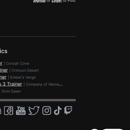
Signup
or
Login
to Post
ics
r
|
Corsair Cove
iner
|
Crimson Desert
ner
|
Ember's Verge
 3 Trainer
|
Company of Heroes 3
|
Grim Dawn