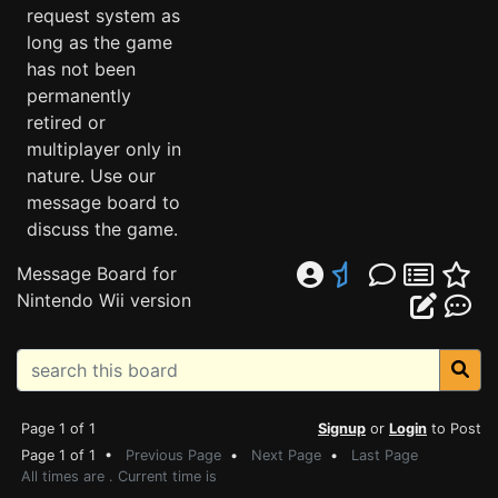
request system as
long as the game
has not been
permanently
retired or
multiplayer only in
nature. Use our
message board to
discuss the game.
Message Board for
Nintendo Wii version
Page 1 of 1
Signup
or
Login
to Post
Page 1 of 1 •
Previous Page
•
Next Page
•
Last Page
All times are . Current time is