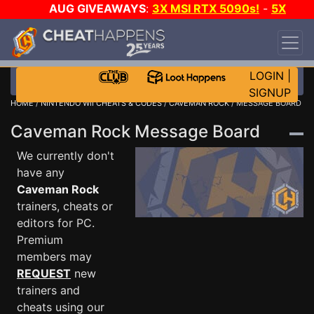
AUG GIVEAWAYS
:
3X MSI RTX 5090s!
-
5X
$1000 STEAM WALLET!
-
GOW E-DAY GAME-A-
DAY!
WANT EVEN MORE CH?
JOIN THE CLUB!
LOGIN
|
SIGNUP
HOME
/
NINTENDO WII CHEATS & CODES
/
CAVEMAN ROCK
/ MESSAGE BOARD
Caveman Rock Message Board
We currently don't
have any
Caveman Rock
trainers, cheats or
editors for PC.
Premium
members may
REQUEST
new
trainers and
cheats using our