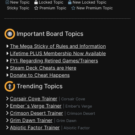
New Topic
Locked Topic
New Locked Topic
Sticky Topic
Premium Topic
New Premium Topic
Important Board Topics
The Mega Sticky of Rules and Information
Lifetime PLUS Membership Now Available
FYI: Regarding Retired Games/Trainers
Steam Deck Cheats are Here
Donate to Cheat Happens
Trending Topics
Corsair Cove Trainer
|
Corsair Cove
Ember´s Verge Trainer
|
Ember's Verge
Crimson Desert Trainer
|
Crimson Desert
Grim Dawn Trainer
|
Grim Dawn
Abiotic Factor Trainer
|
Abiotic Factor