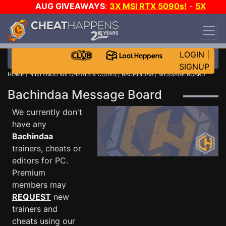
AUG GIVEAWAYS
:
3X MSI RTX 5090s!
-
5X
$1000 STEAM WALLET!
-
GOW E-DAY GAME-A-
DAY!
WANT EVEN MORE CH?
JOIN THE CLUB!
LOGIN
|
SIGNUP
HOME
/
NINTENDO WII CHEATS & CODES
/
BACHINDAA
/ MESSAGE BOARD
Bachindaa Message Board
We currently don't
have any
Bachindaa
trainers, cheats or
editors for PC.
Premium
members may
REQUEST
new
trainers and
cheats using our