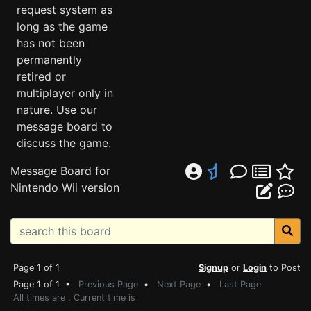
request system as
long as the game
has not been
permanently
retired or
multiplayer only in
nature. Use our
message board to
discuss the game.
Message Board for
Nintendo Wii version
Page 1 of 1
Signup
or
Login
to Post
Page 1 of 1 •
Previous Page
•
Next Page
•
Last Page
All times are . Current time is