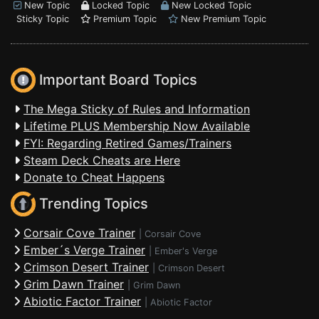
New Topic
Locked Topic
New Locked Topic
Sticky Topic
Premium Topic
New Premium Topic
Important Board Topics
The Mega Sticky of Rules and Information
Lifetime PLUS Membership Now Available
FYI: Regarding Retired Games/Trainers
Steam Deck Cheats are Here
Donate to Cheat Happens
Trending Topics
Corsair Cove Trainer
|
Corsair Cove
Ember´s Verge Trainer
|
Ember's Verge
Crimson Desert Trainer
|
Crimson Desert
Grim Dawn Trainer
|
Grim Dawn
Abiotic Factor Trainer
|
Abiotic Factor