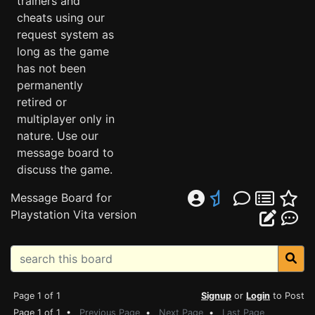
trainers and
cheats using our
request system as
long as the game
has not been
permanently
retired or
multiplayer only in
nature. Use our
message board to
discuss the game.
Message Board for
Playstation Vita version
Page 1 of 1
Signup
or
Login
to Post
Page 1 of 1 •
Previous Page
•
Next Page
•
Last Page