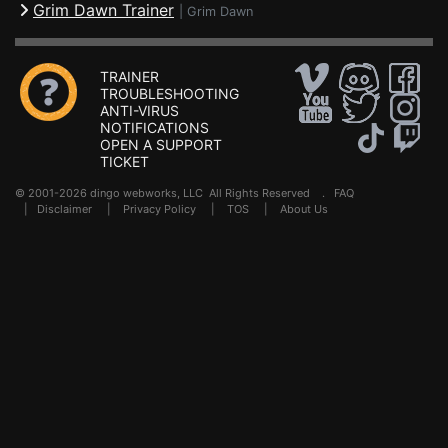
Grim Dawn Trainer
|
Grim Dawn
TRAINER
TROUBLESHOOTING
ANTI-VIRUS
NOTIFICATIONS
OPEN A SUPPORT
TICKET
© 2001-2026 dingo webworks, LLC All Rights Reserved .
FAQ
|
Disclaimer
|
Privacy Policy
|
TOS
|
About Us