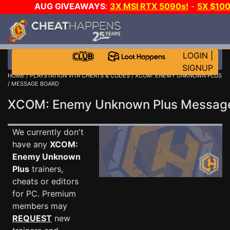
AUG GIVEAWAYS
:
3X MSI RTX 5090s!
-
5X $10
WALLET!
-
GOW E-DAY GAME-A-DAY!
WANT EVEN 
JOIN THE CLUB!
LOGIN
|
SIGNUP
HOME
/
PLAYSTATION VITA CHEATS & CODES
/
XCOM: ENEMY UNKNOWN PLUS
/ MESSAGE BOARD
XCOM: Enemy Unknown Plus Messag
We currently don't
have any
XCOM:
Enemy Unknown
Plus
trainers,
cheats or editors
for PC. Premium
members may
REQUEST
new