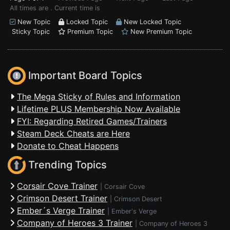
All times are . Current time is
New Topic
Locked Topic
New Locked Topic
Sticky Topic
Premium Topic
New Premium Topic
Important Board Topics
The Mega Sticky of Rules and Information
Lifetime PLUS Membership Now Available
FYI: Regarding Retired Games/Trainers
Steam Deck Cheats are Here
Donate to Cheat Happens
Trending Topics
Corsair Cove Trainer
|
Corsair Cove
Crimson Desert Trainer
|
Crimson Desert
Ember´s Verge Trainer
|
Ember's Verge
Company of Heroes 3 Trainer
|
Company of Heroes 3