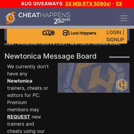
AUG GIVEAWAYS
:
3X MSI RTX 5090s!
-
5X
$1000 STEAM WALLET!
-
GOW E-DAY GAME-A-
DAY!
WANT EVEN MORE CH?
JOIN THE CLUB!
LOGIN
|
SIGNUP
HOME
/
IPHONE/IPAD CHEATS & CODES
/
NEWTONICA
/ MESSAGE BOARD
Newtonica Message Board
We currently don't
have any
Newtonica
trainers, cheats or
editors for PC.
Premium
members may
REQUEST
new
trainers and
cheats using our