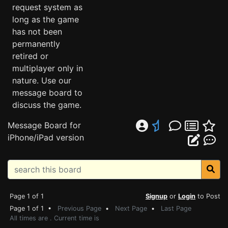
request system as
long as the game
has not been
permanently
retired or
multiplayer only in
nature. Use our
message board to
discuss the game.
Message Board for
iPhone/iPad version
Page 1 of 1
Signup
or
Login
to Post
Page 1 of 1 •
Previous Page
•
Next Page
•
Last Page
All times are . Current time is