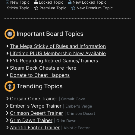
New Topic
Locked Topic
New Locked Topic
Sticky Topic
Premium Topic
New Premium Topic
Important Board Topics
The Mega Sticky of Rules and Information
Lifetime PLUS Membership Now Available
FYI: Regarding Retired Games/Trainers
Steam Deck Cheats are Here
Donate to Cheat Happens
Trending Topics
Corsair Cove Trainer
|
Corsair Cove
Ember´s Verge Trainer
|
Ember's Verge
Crimson Desert Trainer
|
Crimson Desert
Grim Dawn Trainer
|
Grim Dawn
Abiotic Factor Trainer
|
Abiotic Factor