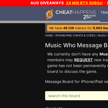
AUG GIVEAWAYS
:
3X MSI RTX 5090s!
-
TRA
We have
46,138
trainers for
9,962 G
HOME
/
IPHONE/IPAD CHEATS & CODES
/
MUSIC
Music Who Message 
We currently don't have any
Mus
members may
REQUEST
new trai
game has not been permanently re
board to discuss the game.
Message Board for iPhone/iPad ve