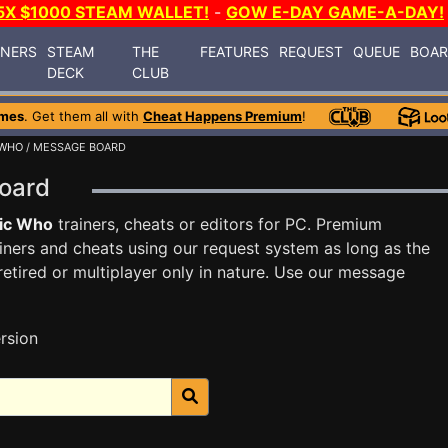
5X $1000 STEAM WALLET!
-
GOW E-DAY GAME-A-DAY!
INERS
STEAM
THE
FEATURES
REQUEST
QUEUE
BOA
DECK
CLUB
ames
. Get them all with
Cheat Happens Premium
!
 WHO
/ MESSAGE BOARD
Board
ic Who
trainers, cheats or editors for PC. Premium
ners and cheats using our request system as long as the
tired or multiplayer only in nature. Use our message
rsion