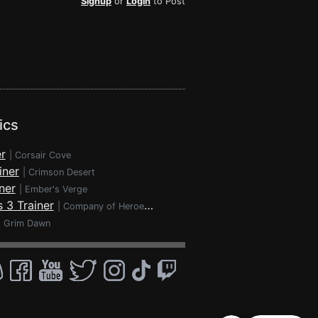
Signup
or
Login
to Post
ics
r
|
Corsair Cove
iner
|
Crimson Desert
ner
|
Ember's Verge
 3 Trainer
|
Company of Heroes 3
|
Grim Dawn