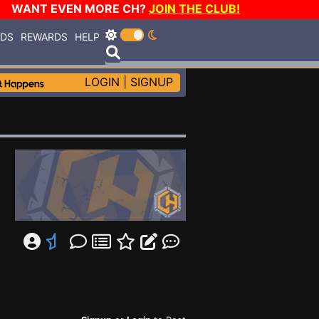
WANT EVEN MORE CH?
JOIN THE CLUB!
RDS
REWARDS
HELP
LOGIN
|
SIGNUP