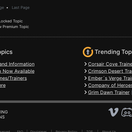
ge
•
Last Page
ocked Topic
 Premium Topic
opics
Trending Top
and Information
Corsair Cove Traine
 Now Available
Crimson Desert Tra
mes/Trainers
Ember´s Verge Trai
ere
Company of Heroes
Grim Dawn Trainer
ING
NS
Reserved .
FAQ
|
Disclaimer
|
Privacy Policy
|
TOS
|
About Us