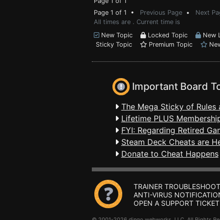
Page 1 of 1
Page 1 of 1 •
Previous Page
•
Next Pa
All times are . Current time is
New Topic
Locked Topic
New L
Sticky Topic
Premium Topic
New
Important Board T
The Mega Sticky of Rules 
Lifetime PLUS Membership
FYI: Regarding Retired Ga
Steam Deck Cheats are H
Donate to Cheat Happens
TRAINER TROUBLESHOOT
ANTI-VIRUS NOTIFICATIO
OPEN A SUPPORT TICKET
© 2001-2026 dingo webworks, LLC All Rights 