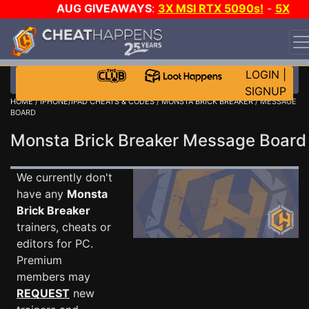
AUG GIVEAWAYS
:
3X MSI RTX 5090s!
-
5X
$1000 STEAM WALLET!
-
GOW E-DAY GAME-A-DAY!
WANT EVEN MORE CH?
JOIN THE CLUB!
LOGIN
|
SIGNUP
HOME
/
IPHONE/IPAD CHEATS & CODES
/
MONSTA BRICK BREAKER
/ MESSAGE
BOARD
Monsta Brick Breaker Message Boar
We currently don't
have any
Monsta
Brick Breaker
trainers, cheats or
editors for PC.
Premium
members may
REQUEST
new