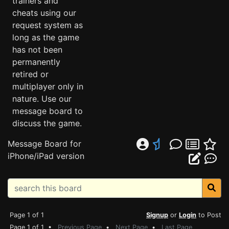
trainers and
cheats using our
request system as
long as the game
has not been
permanently
retired or
multiplayer only in
nature. Use our
message board to
discuss the game.
Message Board for
iPhone/iPad version
Page 1 of 1
Signup
or
Login
to Post
Page 1 of 1 •
Previous Page
•
Next Page
•
Last Page