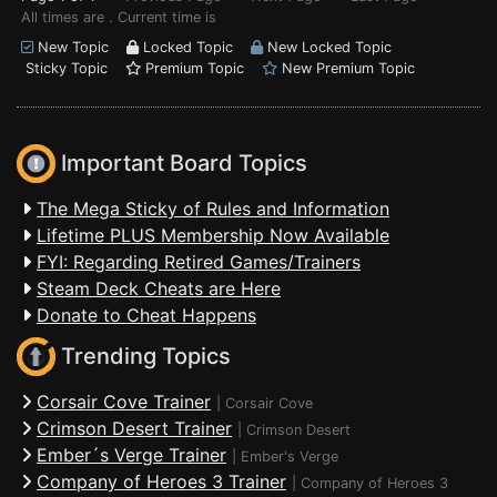
All times are . Current time is
New Topic
Locked Topic
New Locked Topic
Sticky Topic
Premium Topic
New Premium Topic
Important Board Topics
The Mega Sticky of Rules and Information
Lifetime PLUS Membership Now Available
FYI: Regarding Retired Games/Trainers
Steam Deck Cheats are Here
Donate to Cheat Happens
Trending Topics
Corsair Cove Trainer
|
Corsair Cove
Crimson Desert Trainer
|
Crimson Desert
Ember´s Verge Trainer
|
Ember's Verge
Company of Heroes 3 Trainer
|
Company of Heroes 3