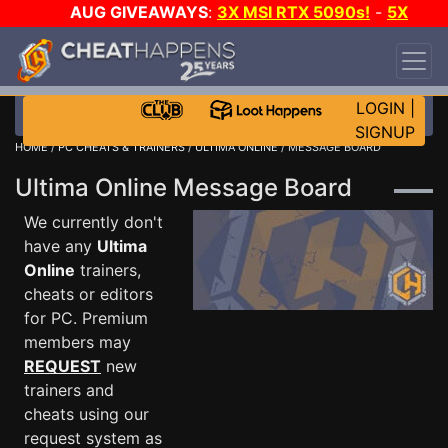
AUG GIVEAWAYS
:
3X MSI RTX 5090s!
-
5X
$1000 STEAM WALLET!
-
GOW E-DAY GAME-A-
DAY!
WANT EVEN MORE CH?
JOIN THE CLUB!
LOGIN
|
SIGNUP
HOME
/
PC CHEATS & TRAINERS
/
ULTIMA ONLINE
/ MESSAGE BOARD
Ultima Online Message Board
We currently don't
have any
Ultima
Online
trainers,
cheats or editors
for PC. Premium
members may
REQUEST
new
trainers and
cheats using our
request system as