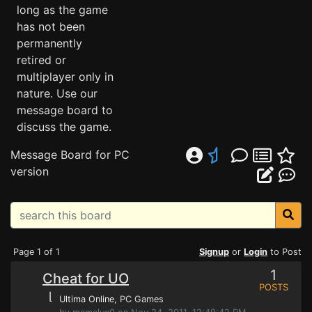
long as the game
has not been
permanently
retired or
multiplayer only in
nature. Use our
message board to
discuss the game.
Message Board for PC
version
Page 1 of 1
Signup
or
Login
to Post
1
Cheat for UO
POSTS
⌊
Ultima Online
, PC Games