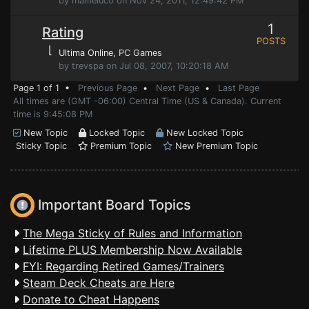
by mameluc0 on Nov 24, 2011, 12:49:42 PM
1
Rating
POSTS
⌊
Ultima Online
, PC Games
by trevspa on Jul 08, 2007, 10:20:18 AM
Page 1 of 1 •
Previous Page
•
Next Page
•
Last Page
All times are (GMT -06:00) Central Time (US & Canada). Current
time is 9:45:08 PM
New Topic
Locked Topic
New Locked Topic
Sticky Topic
Premium Topic
New Premium Topic
Important Board Topics
The Mega Sticky of Rules and Information
Lifetime PLUS Membership Now Available
FYI: Regarding Retired Games/Trainers
Steam Deck Cheats are Here
Donate to Cheat Happens