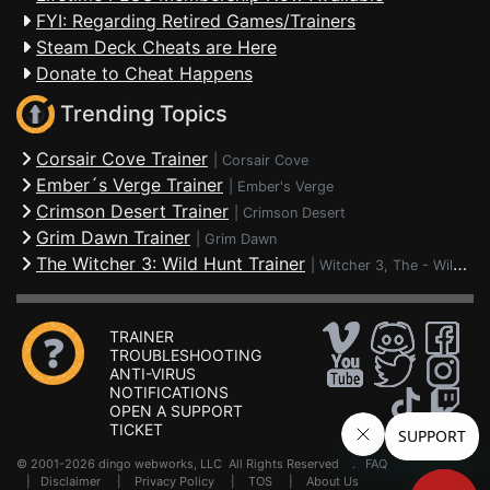
FYI: Regarding Retired Games/Trainers
Steam Deck Cheats are Here
Donate to Cheat Happens
Trending Topics
Corsair Cove Trainer
|
Corsair Cove
Ember´s Verge Trainer
|
Ember's Verge
Crimson Desert Trainer
|
Crimson Desert
Grim Dawn Trainer
|
Grim Dawn
The Witcher 3: Wild Hunt Trainer
|
Witcher 3, The - Wild Hunt
TRAINER
TROUBLESHOOTING
ANTI-VIRUS
NOTIFICATIONS
OPEN A SUPPORT
TICKET
© 2001-2026 dingo webworks, LLC All Rights Reserved .
FAQ
|
Disclaimer
|
Privacy Policy
|
TOS
|
About Us