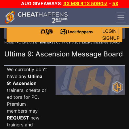
AUG GIVEAWAYS
:
3X MSI RTX 5090s!
-
5X
$1000 STEAM WALLET!
-
GOW E-DAY GAME-A-DAY!
WANT EVEN MORE CH?
JOIN THE CLUB!
LOGIN
|
SIGNUP
HOME
/
PC CHEATS & TRAINERS
/
ULTIMA 9: ASCENSION
/ MESSAGE BOARD
Ultima 9: Ascension Message Board
We currently don't
have any
Ultima
9: Ascension
trainers, cheats or
editors for PC.
Premium
members may
REQUEST
new
trainers and