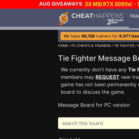
AUG GIVEAWAYS
:
3X MSI RTX 5090s!
-
TRA
We have
46,158
trainers for
9,971 Ga
HOME
/
PC CHEATS & TRAINERS
/
TIE FIGHTER
/ 
Tie Fighter Message 
We currently don't have any
Tie 
members may
REQUEST
new trai
game has not been permanently re
board to discuss the game.
Message Board for PC version