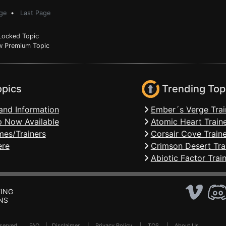
ge
•
Last Page
ocked Topic
 Premium Topic
opics
Trending Top
and Information
Ember´s Verge Trai
 Now Available
Atomic Heart Train
mes/Trainers
Corsair Cove Traine
ere
Crimson Desert Tra
Abiotic Factor Trai
ING
NS
Reserved .
FAQ
|
Disclaimer
|
Privacy Policy
|
TOS
|
About Us