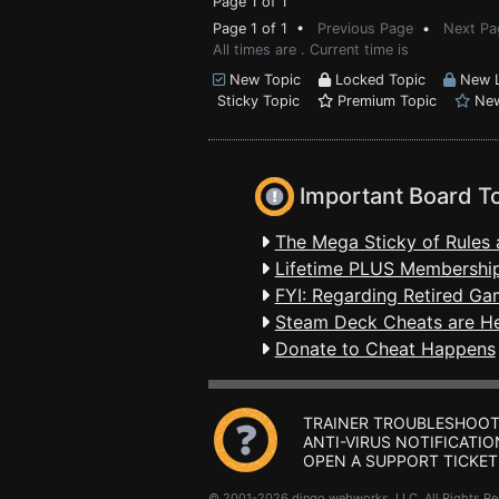
Page 1 of 1
Page 1 of 1 •
Previous Page
•
Next Pa
All times are . Current time is
New Topic
Locked Topic
New L
Sticky Topic
Premium Topic
New
Important Board T
The Mega Sticky of Rules 
Lifetime PLUS Membership
FYI: Regarding Retired Ga
Steam Deck Cheats are H
Donate to Cheat Happens
TRAINER TROUBLESHOOT
ANTI-VIRUS NOTIFICATIO
OPEN A SUPPORT TICKET
© 2001-2026 dingo webworks, LLC All Rights 