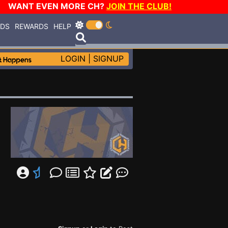
WANT EVEN MORE CH?
JOIN THE CLUB!
RDS
REWARDS
HELP
LOGIN
|
SIGNUP