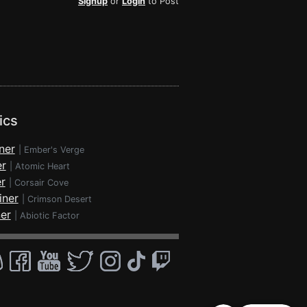
Signup
or
Login
to Post
ics
ner
|
Ember's Verge
er
|
Atomic Heart
r
|
Corsair Cove
iner
|
Crimson Desert
ner
|
Abiotic Factor