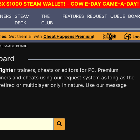
5X $1000 STEAM WALLET!
-
GOW E-DAY GAME-A-DAY!
INERS
STEAM
THE
FEATURES
REQUEST
QUEUE
BOA
DECK
CLUB
mes
. Get them all with
Cheat Happens Premium
!
MESSAGE BOARD
Board
Fighter
trainers, cheats or editors for PC. Premium
ners and cheats using our request system as long as the
tired or multiplayer only in nature. Use our message