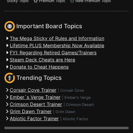
Sticky Topic
Premium Topic
New Premium Topic
Important Board Topics
The Mega Sticky of Rules and Information
Lifetime PLUS Membership Now Available
FYI: Regarding Retired Games/Trainers
Steam Deck Cheats are Here
Donate to Cheat Happens
Trending Topics
Corsair Cove Trainer
|
Corsair Cove
Ember´s Verge Trainer
|
Ember's Verge
Crimson Desert Trainer
|
Crimson Desert
Grim Dawn Trainer
|
Grim Dawn
Abiotic Factor Trainer
|
Abiotic Factor