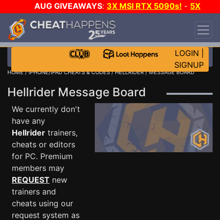
AUG GIVEAWAYS
:
3X MSI RTX 5090s!
-
5X
$1000 STEAM WALLET!
-
GOW E-DAY GAME-A-
DAY!
WANT EVEN MORE CH?
JOIN THE CLUB!
LOGIN
|
SIGNUP
HOME
/
IPHONE/IPAD CHEATS & CODES
/
HELLRIDER
/ MESSAGE BOARD
Hellrider Message Board
We currently don't
have any
Hellrider
trainers,
cheats or editors
for PC. Premium
members may
REQUEST
new
trainers and
cheats using our
request system as