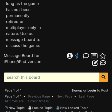
long as the game
has not been
permanently
retired or
multiplayer only in
nature. Use our
message board to
discuss the game.
Message Board for
iPhone/iPad version
Page 1 of 1
Signup
or
Login
to Post
Page 1 of 1 •
Previous Page
•
Next Page
•
Last Page
All times are . Current time is
New Topic
Locked Topic
New Locked Topic