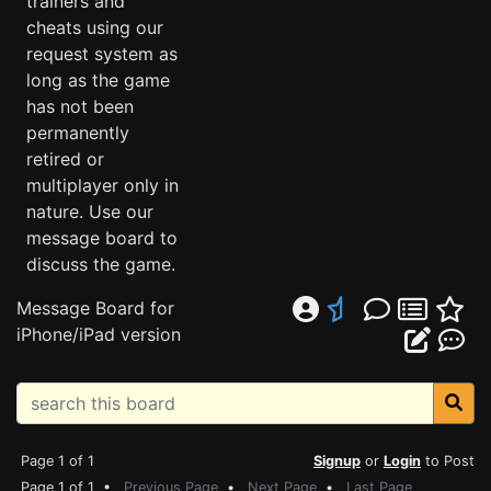
trainers and
cheats using our
request system as
long as the game
has not been
permanently
retired or
multiplayer only in
nature. Use our
message board to
discuss the game.
Message Board for
iPhone/iPad version
Page 1 of 1
Signup
or
Login
to Post
Page 1 of 1 •
Previous Page
•
Next Page
•
Last Page