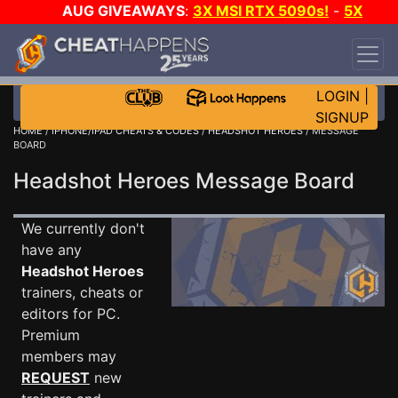
AUG GIVEAWAYS
:
3X MSI RTX 5090s!
-
5X
$1000 STEAM WALLET!
-
GOW E-DAY GAME-A-
DAY!
WANT EVEN MORE CH?
JOIN THE CLUB!
LOGIN
|
SIGNUP
HOME
/
IPHONE/IPAD CHEATS & CODES
/
HEADSHOT HEROES
/ MESSAGE
BOARD
Headshot Heroes Message Board
We currently don't
have any
Headshot Heroes
trainers, cheats or
editors for PC.
Premium
members may
REQUEST
new