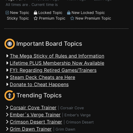
All times are . Current time is
New Topic
Locked Topic
New Locked Topic
Sticky Topic
Premium Topic
New Premium Topic
Important Board Topics
The Mega Sticky of Rules and Information
Lifetime PLUS Membership Now Available
FYI: Regarding Retired Games/Trainers
Steam Deck Cheats are Here
Donate to Cheat Happens
Trending Topics
Corsair Cove Trainer
|
Corsair Cove
Ember´s Verge Trainer
|
Ember's Verge
Crimson Desert Trainer
|
Crimson Desert
Grim Dawn Trainer
|
Grim Dawn