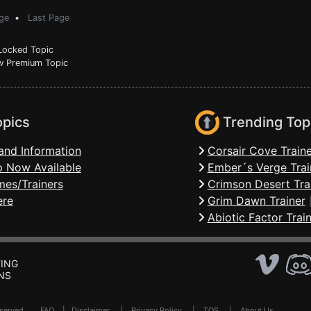
ge
•
Last Page
ocked Topic
 Premium Topic
opics
Trending Top
and Information
Corsair Cove Traine
 Now Available
Ember´s Verge Trai
mes/Trainers
Crimson Desert Tra
ere
Grim Dawn Trainer
Abiotic Factor Trai
ING
NS
Reserved .
FAQ
|
Disclaimer
|
Privacy Policy
|
TOS
|
About Us