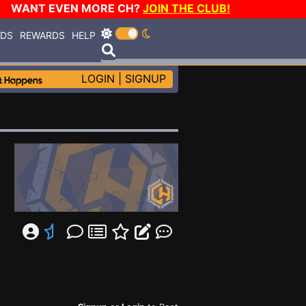
WANT EVEN MORE CH?
JOIN THE CLUB!
RDS
REWARDS
HELP
LOGIN
|
SIGNUP