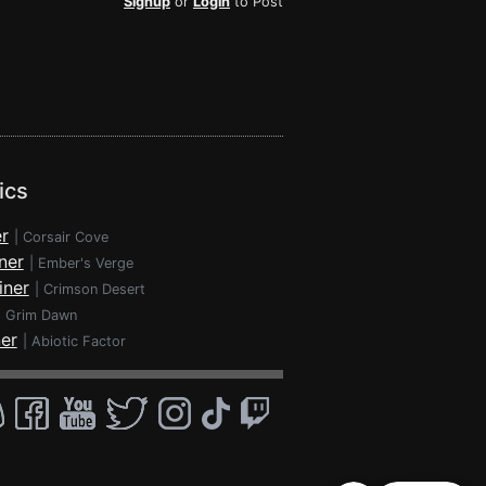
Signup
or
Login
to Post
ics
r
|
Corsair Cove
ner
|
Ember's Verge
iner
|
Crimson Desert
|
Grim Dawn
ner
|
Abiotic Factor