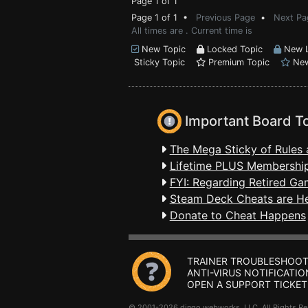
Page 1 of 1
Page 1 of 1 •
Previous Page
•
Next Pa
All times are . Current time is
New Topic
Locked Topic
New L
Sticky Topic
Premium Topic
New
Important Board T
The Mega Sticky of Rules 
Lifetime PLUS Membership
FYI: Regarding Retired Ga
Steam Deck Cheats are H
Donate to Cheat Happens
TRAINER TROUBLESHOOT
ANTI-VIRUS NOTIFICATIO
OPEN A SUPPORT TICKET
© 2001-2026 dingo webworks, LLC All Rights 