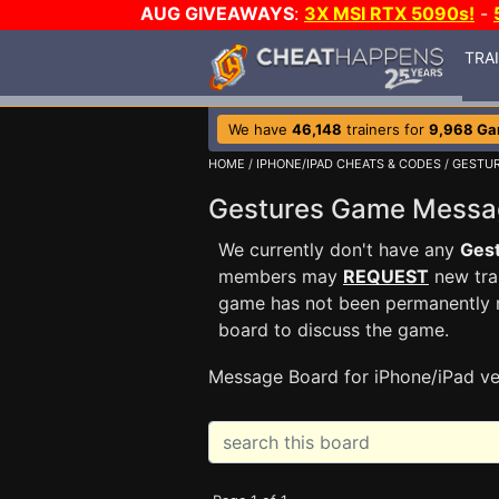
AUG GIVEAWAYS
:
3X MSI RTX 5090s!
-
TRA
We have
46,148
trainers for
9,968 G
HOME
/
IPHONE/IPAD CHEATS & CODES
/
GESTU
Gestures Game Mess
We currently don't have any
Ges
members may
REQUEST
new trai
game has not been permanently re
board to discuss the game.
Message Board for iPhone/iPad ve