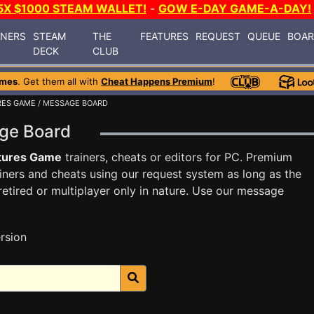
5X $1000 STEAM WALLET!
-
GOW E-DAY GAME-A-DAY!
INERS
STEAM
THE
FEATURES
REQUEST
QUEUE
BOA
DECK
CLUB
ames
. Get them all with
Cheat Happens Premium
!
RES GAME
/ MESSAGE BOARD
age Board
tures Game
trainers, cheats or editors for PC. Premium
ners and cheats using our request system as long as the
tired or multiplayer only in nature. Use our message
rsion