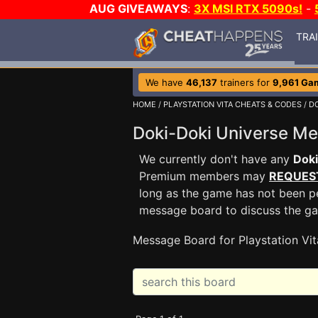
AUG GIVEAWAYS
:
3X MSI RTX 5090s!
-
TRA
We have
46,137
trainers for
9,961 Ga
HOME
/
PLAYSTATION VITA CHEATS & CODES
/
DO
Doki-Doki Universe M
We currently don't have any
Doki
Premium members may
REQUES
long as the game has not been pe
message board to discuss the g
Message Board for Playstation Vit