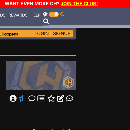
WANT EVEN MORE CH?
JOIN THE CLUB!
RDS
REWARDS
HELP
LOGIN
|
SIGNUP