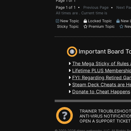
Page 1 of 1
Page 1 of 1 •
Previous Page
•
Next Pa
All times are . Current time is
New Topic
Locked Topic
New L
Sticky Topic
Premium Topic
New
Important Board T
The Mega Sticky of Rules 
Lifetime PLUS Membership
FYI: Regarding Retired Ga
Steam Deck Cheats are H
Donate to Cheat Happens
TRAINER TROUBLESHOOT
ANTI-VIRUS NOTIFICATIO
OPEN A SUPPORT TICKET
© 2001-2026 dingo webworks, LLC All Rights 