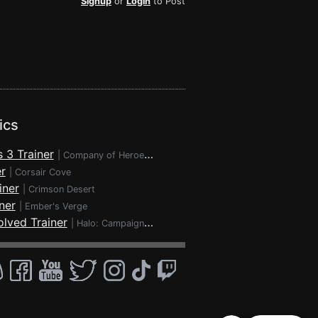
Signup
or
Login
to Post
ics
 3 Trainer
|
Company of Heroes 3
r
|
Corsair Cove
iner
|
Crimson Desert
ner
|
Ember's Verge
lved Trainer
|
Halo: Campaign Evolved