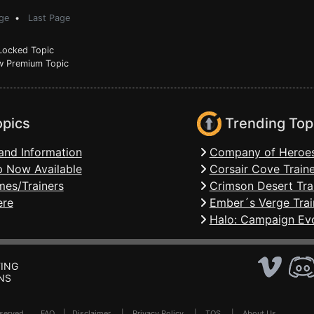
ge
•
Last Page
ocked Topic
 Premium Topic
opics
Trending Top
and Information
Company of Heroes
 Now Available
Corsair Cove Traine
mes/Trainers
Crimson Desert Tra
ere
Ember´s Verge Trai
Halo: Campaign Evo
ING
NS
Reserved .
FAQ
|
Disclaimer
|
Privacy Policy
|
TOS
|
About Us