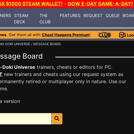
5X $1000 STEAM WALLET!
-
GOW E-DAY GAME-A-DAY!
INERS
STEAM
THE
FEATURES
REQUEST
QUEUE
BOA
DECK
CLUB
mes
. Get them all with
Cheat Happens Premium
!
KI-DOKI UNIVERSE
/ MESSAGE BOARD
essage Board
-Doki Universe
trainers, cheats or editors for PC.
T
new trainers and cheats using our request system as
rmanently retired or multiplayer only in nature. Use our
ame.
a version