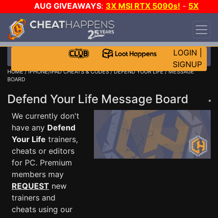
AUG GIVEAWAYS
:
3X MSI RTX 5090s!
-
5X
$1000 STEAM WALLET!
-
GOW E-DAY GAME-A-
DAY!
WANT EVEN MORE CH?
JOIN THE CLUB!
LOGIN
|
SIGNUP
HOME
/
IPHONE/IPAD CHEATS & CODES
/
DEFEND YOUR LIFE
/ MESSAGE
BOARD
Defend Your Life Message Board
We currently don't
have any
Defend
Your Life
trainers,
cheats or editors
for PC. Premium
members may
REQUEST
new
trainers and
cheats using our