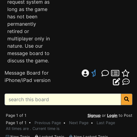
request system as
long as the game
has not been
permanently
retired or
multiplayer only in
nature. Use our
message board to
discuss the game.
Message Board for
iPhone/iPad version
Page 1 of 1
Signup
or
Login
to Post
Page 1 of 1 •
Previous Page
•
Next Page
•
Last Page
All times are . Current time is
New Topic
Locked Topic
New Locked Topic