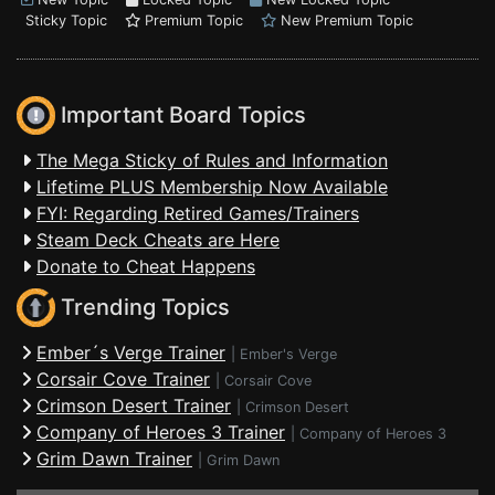
Sticky Topic
Premium Topic
New Premium Topic
Important Board Topics
The Mega Sticky of Rules and Information
Lifetime PLUS Membership Now Available
FYI: Regarding Retired Games/Trainers
Steam Deck Cheats are Here
Donate to Cheat Happens
Trending Topics
Ember´s Verge Trainer
|
Ember's Verge
Corsair Cove Trainer
|
Corsair Cove
Crimson Desert Trainer
|
Crimson Desert
Company of Heroes 3 Trainer
|
Company of Heroes 3
Grim Dawn Trainer
|
Grim Dawn