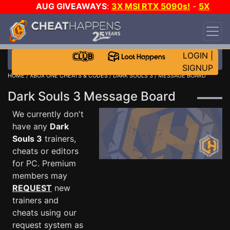
AUG GIVEAWAYS
:
3X MSI RTX 5090s!
-
5X
$1000 STEAM WALLET!
-
GOW E-DAY GAME-A-
DAY!
WANT EVEN MORE CH?
JOIN THE CLUB!
LOGIN
|
SIGNUP
HOME
/
XBOX ONE CHEATS & CODES
/
DARK SOULS 3
/ MESSAGE BOARD
Dark Souls 3 Message Board
We currently don't
have any
Dark
Souls 3
trainers,
cheats or editors
for PC. Premium
members may
REQUEST
new
trainers and
cheats using our
request system as