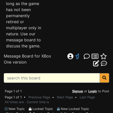
long as the game
has not been
permanently
retired or
multiplayer only in
nature. Use our
message board to
discuss the game.
Message Board for XBox
One version
Page 1 of 1
Signup
or
Login
to Post
Page 1 of 1 •
Previous Page
•
Next Page
•
Last Page
All times are . Current time is
New Topic
Locked Topic
New Locked Topic