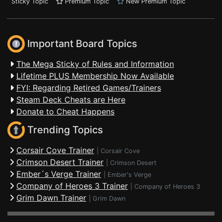
Sticky Topic
Premium Topic
New Premium Topic
Important Board Topics
The Mega Sticky of Rules and Information
Lifetime PLUS Membership Now Available
FYI: Regarding Retired Games/Trainers
Steam Deck Cheats are Here
Donate to Cheat Happens
Trending Topics
Corsair Cove Trainer
|
Corsair Cove
Crimson Desert Trainer
|
Crimson Desert
Ember´s Verge Trainer
|
Ember's Verge
Company of Heroes 3 Trainer
|
Company of Heroes 3
Grim Dawn Trainer
|
Grim Dawn