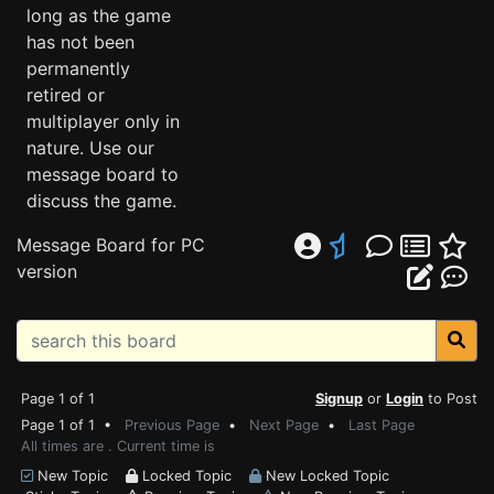
long as the game
has not been
permanently
retired or
multiplayer only in
nature. Use our
message board to
discuss the game.
Message Board for PC
version
Page 1 of 1
Signup
or
Login
to Post
Page 1 of 1 •
Previous Page
•
Next Page
•
Last Page
All times are . Current time is
New Topic
Locked Topic
New Locked Topic