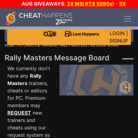
AUG GIVEAWAYS
:
3X MSI RTX 5090s!
-
5X
$1000 STEAM WALLET!
-
GOW E-DAY GAME-A-
DAY!
WANT EVEN MORE CH?
JOIN THE CLUB!
LOGIN
|
SIGNUP
HOME
/
PC CHEATS & TRAINERS
/
RALLY MASTERS
/ MESSAGE BOARD
Rally Masters Message Board
We currently don't
have any
Rally
Masters
trainers,
cheats or editors
for PC. Premium
members may
REQUEST
new
trainers and
cheats using our
request system as