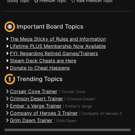
Sticky Topic
Premium Topic
New Premium Topic
Important Board Topics
The Mega Sticky of Rules and Information
Lifetime PLUS Membership Now Available
FYI: Regarding Retired Games/Trainers
Steam Deck Cheats are Here
Donate to Cheat Happens
Trending Topics
Corsair Cove Trainer
|
Corsair Cove
Crimson Desert Trainer
|
Crimson Desert
Ember´s Verge Trainer
|
Ember's Verge
Company of Heroes 3 Trainer
|
Company of Heroes 3
Grim Dawn Trainer
|
Grim Dawn