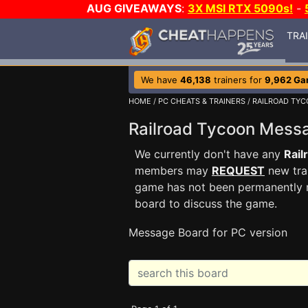
AUG GIVEAWAYS
:
3X MSI RTX 5090s!
-
TRA
We have
46,138
trainers for
9,962 G
HOME
/
PC CHEATS & TRAINERS
/
RAILROAD TY
Railroad Tycoon Mes
We currently don't have any
Rail
members may
REQUEST
new trai
game has not been permanently re
board to discuss the game.
Message Board for PC version