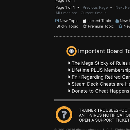
Page 1 of 1
Page 1 of 1 •
Previous Page
•
Next Pa
All times are . Current time is
New Topic
Locked Topic
New L
Sticky Topic
Premium Topic
New
Important Board T
The Mega Sticky of Rules 
Lifetime PLUS Membership
FYI: Regarding Retired Ga
Steam Deck Cheats are H
Donate to Cheat Happens
TRAINER TROUBLESHOOT
ANTI-VIRUS NOTIFICATIO
OPEN A SUPPORT TICKET
© 2001-2026 dingo webworks, LLC All Rights 