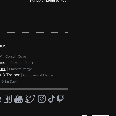
Signup
or
Login
to Post
ics
r
|
Corsair Cove
iner
|
Crimson Desert
ner
|
Ember's Verge
 3 Trainer
|
Company of Heroes 3
|
Grim Dawn