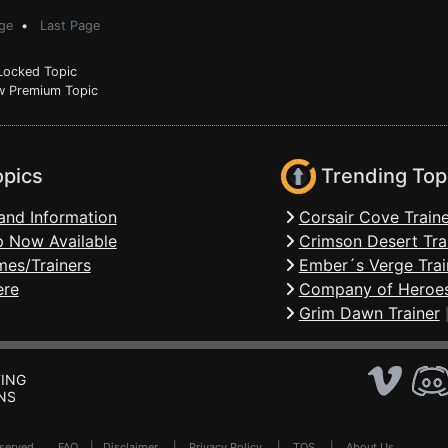
ge
•
Last Page
ocked Topic
 Premium Topic
opics
Trending Top
and Information
Corsair Cove Traine
 Now Available
Crimson Desert Tra
mes/Trainers
Ember´s Verge Trai
ere
Company of Heroes
Grim Dawn Trainer
ING
NS
Reserved .
FAQ
|
Disclaimer
|
Privacy Policy
|
TOS
|
About Us