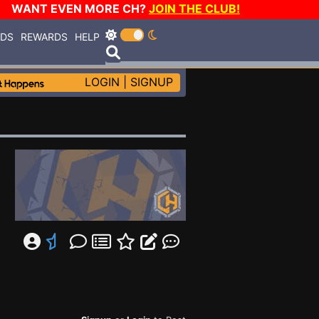
WANT EVEN MORE CH?
JOIN THE CLUB!
RDS
REWARDS
HELP
LOGIN
|
SIGNUP