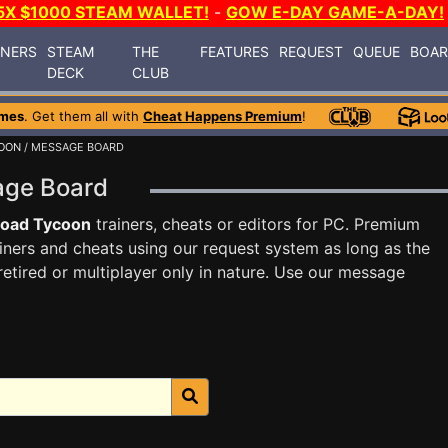
5X $1000 STEAM WALLET!
-
GOW E-DAY GAME-A-DAY!
INERS
STEAM
THE
FEATURES
REQUEST
QUEUE
BOA
DECK
CLUB
ames
. Get them all with
Cheat Happens Premium
!
COON
/ MESSAGE BOARD
sage Board
road Tycoon
trainers, cheats or editors for PC. Premium
ners and cheats using our request system as long as the
tired or multiplayer only in nature. Use our message