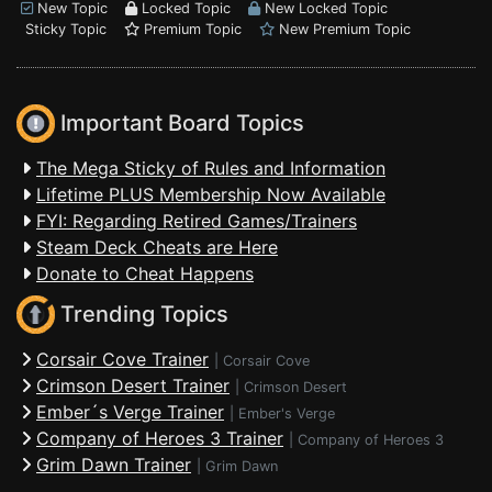
New Topic
Locked Topic
New Locked Topic
Sticky Topic
Premium Topic
New Premium Topic
Important Board Topics
The Mega Sticky of Rules and Information
Lifetime PLUS Membership Now Available
FYI: Regarding Retired Games/Trainers
Steam Deck Cheats are Here
Donate to Cheat Happens
Trending Topics
Corsair Cove Trainer
|
Corsair Cove
Crimson Desert Trainer
|
Crimson Desert
Ember´s Verge Trainer
|
Ember's Verge
Company of Heroes 3 Trainer
|
Company of Heroes 3
Grim Dawn Trainer
|
Grim Dawn