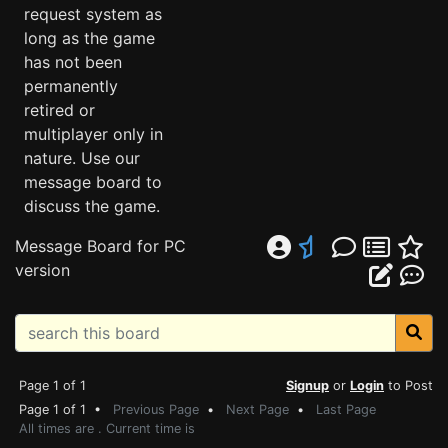
request system as
long as the game
has not been
permanently
retired or
multiplayer only in
nature. Use our
message board to
discuss the game.
Message Board for PC
version
Page 1 of 1
Signup
or
Login
to Post
Page 1 of 1 •
Previous Page
•
Next Page
•
Last Page
All times are . Current time is