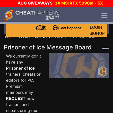
AUG GIVEAWAYS
:
3X MSI RTX 5090s!
-
5X
$1000 STEAM WALLET!
-
GOW E-DAY GAME-A-
DAY!
WANT EVEN MORE CH?
JOIN THE CLUB!
LOGIN
|
SIGNUP
HOME
/
PC CHEATS & TRAINERS
/
PRISONER OF ICE
/ MESSAGE BOARD
Prisoner of Ice Message Board
We currently don't
have any
Prisoner of Ice
trainers, cheats or
editors for PC.
Premium
members may
REQUEST
new
trainers and
cheats using our