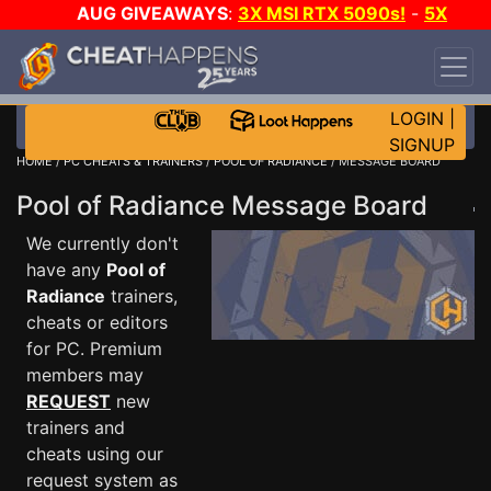
AUG GIVEAWAYS
:
3X MSI RTX 5090s!
-
5X
$1000 STEAM WALLET!
-
GOW E-DAY GAME-A-
DAY!
WANT EVEN MORE CH?
JOIN THE CLUB!
LOGIN
|
SIGNUP
HOME
/
PC CHEATS & TRAINERS
/
POOL OF RADIANCE
/ MESSAGE BOARD
Pool of Radiance Message Board
We currently don't
have any
Pool of
Radiance
trainers,
cheats or editors
for PC. Premium
members may
REQUEST
new
trainers and
cheats using our
request system as