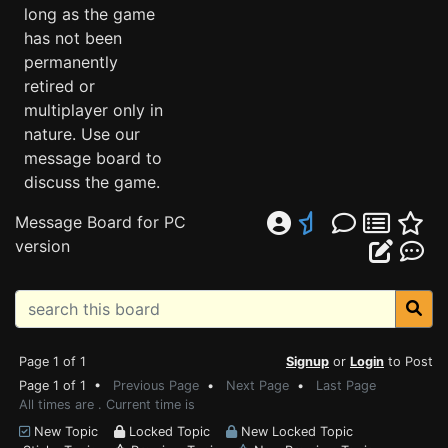
long as the game
has not been
permanently
retired or
multiplayer only in
nature. Use our
message board to
discuss the game.
Message Board for PC
version
Page 1 of 1
Signup
or
Login
to Post
Page 1 of 1 •
Previous Page
•
Next Page
•
Last Page
All times are . Current time is
New Topic
Locked Topic
New Locked Topic