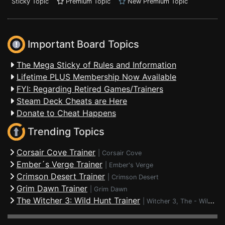
Sticky Topic
Premium Topic
New Premium Topic
Important Board Topics
The Mega Sticky of Rules and Information
Lifetime PLUS Membership Now Available
FYI: Regarding Retired Games/Trainers
Steam Deck Cheats are Here
Donate to Cheat Happens
Trending Topics
Corsair Cove Trainer
|
Corsair Cove
Ember´s Verge Trainer
|
Ember's Verge
Crimson Desert Trainer
|
Crimson Desert
Grim Dawn Trainer
|
Grim Dawn
The Witcher 3: Wild Hunt Trainer
|
Witcher 3, The - Wild Hunt