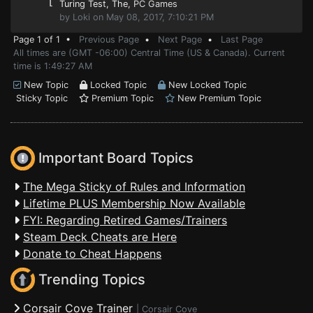
⌊
Turing Test, The
, PC Games
by Loki on May 08, 2017, 7:10:21 PM
Page 1 of 1 •
Previous Page
•
Next Page
•
Last Page
All times are (GMT -06:00) Central Time (US & Canada). Current
time is 1:49:27 AM
New Topic
Locked Topic
New Locked Topic
Sticky Topic
Premium Topic
New Premium Topic
Important Board Topics
The Mega Sticky of Rules and Information
Lifetime PLUS Membership Now Available
FYI: Regarding Retired Games/Trainers
Steam Deck Cheats are Here
Donate to Cheat Happens
Trending Topics
Corsair Cove Trainer
|
Corsair Cove