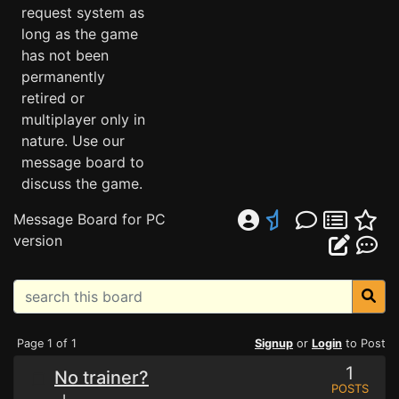
request system as
long as the game
has not been
permanently
retired or
multiplayer only in
nature. Use our
message board to
discuss the game.
Message Board for PC
version
Page 1 of 1
Signup
or
Login
to Post
1
No trainer?
POSTS