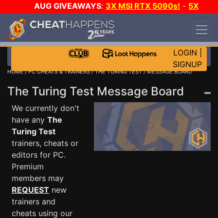
AUG GIVEAWAYS
:
3X MSI RTX 5090s!
-
5X
$1000 STEAM WALLET!
-
GOW E-DAY GAME-A-
DAY!
WANT EVEN MORE CH?
JOIN THE CLUB!
LOGIN
|
SIGNUP
HOME
/
PC CHEATS & TRAINERS
/
THE TURING TEST
/ MESSAGE BOARD
The Turing Test Message Board
We currently don't
have any
The
Turing Test
trainers, cheats or
editors for PC.
Premium
members may
REQUEST
new
trainers and
cheats using our