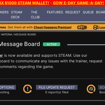
5X $1000 STEAM WALLET!
-
GOW E-DAY GAME-A-DAY!
INERS
STEAM
THE
FEATURES
REQUEST
QUEUE
BOA
DECK
CLUB
ames
. Get them all with
Cheat Happens Premium
!
 ANTERIA
/ MESSAGE BOARD
a Message Board
er
is now available and supports STEAM. Use our
ard to communicate any issues with the trainer, request
 comments regarding the game.
OPTIONS
FILE UPDATE REQUEST
BO
 voting
0 report(s) filed
Boo