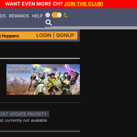
WANT EVEN MORE CH?
JOIN THE CLUB!
RDS
REWARDS
HELP
LOGIN
|
SIGNUP
OST UPDATE PRIORITY
st currently not available