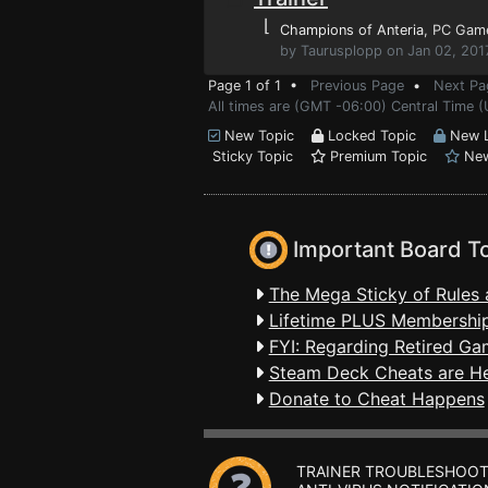
⌊
Champions of Anteria
, PC Gam
by Taurusplopp on Jan 02, 201
Page 1 of 1 •
Previous Page
•
Next Pa
All times are (GMT -06:00) Central Time 
New Topic
Locked Topic
New L
Sticky Topic
Premium Topic
New
Important Board T
The Mega Sticky of Rules 
Lifetime PLUS Membership
FYI: Regarding Retired Ga
Steam Deck Cheats are H
Donate to Cheat Happens
TRAINER TROUBLESHOOT