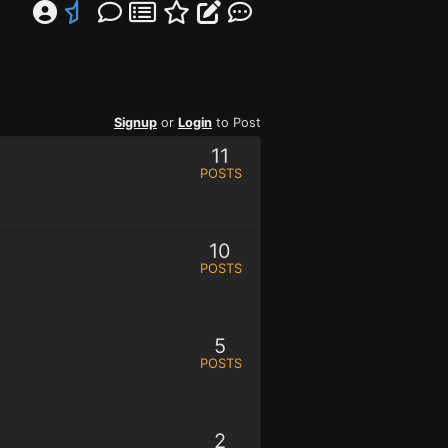
Signup
or
Login
to Post
11
POSTS
10
POSTS
5
POSTS
2