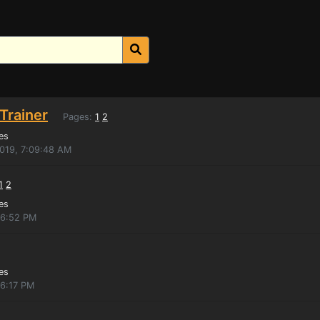
Trainer
Pages:
1
2
es
2019, 7:09:48 AM
1
2
es
:16:52 PM
es
16:17 PM