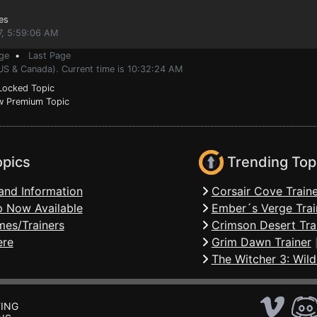
es
7, 5:59:06 AM
ge
•
Last Page
(US & Canada). Current time is 10:32:24 AM
ocked Topic
 Premium Topic
opics
Trending Top
and Information
Corsair Cove Traine
 Now Available
Ember´s Verge Trai
mes/Trainers
Crimson Desert Tra
ere
Grim Dawn Trainer
The Witcher 3: Wild
ING