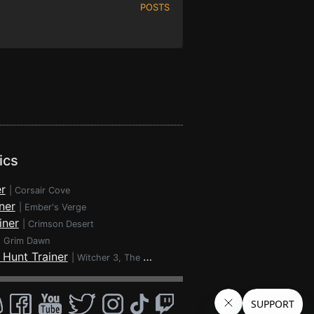
POSTS
ics
r
|
Corsair Cove
ner
|
Ember's Verge
iner
|
Crimson Desert
|
Grim Dawn
 Hunt Trainer
|
Witcher 3, The - Wild Hunt