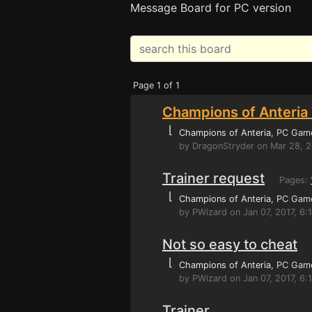
Message Board for PC version
Page 1 of 1
Champions of Anteria 
⌊
Champions of Anteria
, PC Gam
by DragonStryder on Mar 28, 
Trainer request
Pages:
⌊
Champions of Anteria
, PC Gam
by PWizard on Jan 07, 2017, 6
Not so easy to cheat
⌊
Champions of Anteria
, PC Gam
by PWizard on Jan 07, 2017, 6:
Trainer