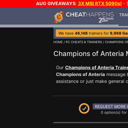
AUG GIVEAWAYS
:
3X MSI RTX 5090s!
-
TRA
We have
46,148
trainers for
9,968 G
HOME
/
PC CHEATS & TRAINERS
/
CHAMPIONS OF
Champions of Anteri
Our
Champions of Anteria Train
Champions of Anteria
message bo
assistance or just make general
REQUEST MORE 
0 option(s) for