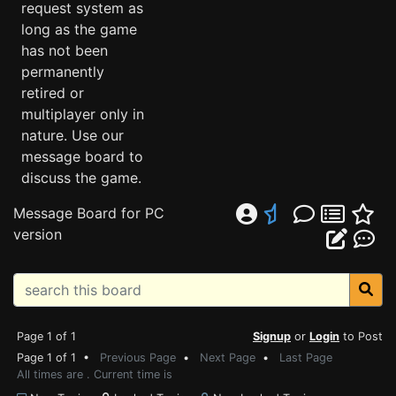
request system as
long as the game
has not been
permanently
retired or
multiplayer only in
nature. Use our
message board to
discuss the game.
Message Board for PC
version
Page 1 of 1
Signup
or
Login
to Post
Page 1 of 1 •
Previous Page
•
Next Page
•
Last Page
All times are . Current time is