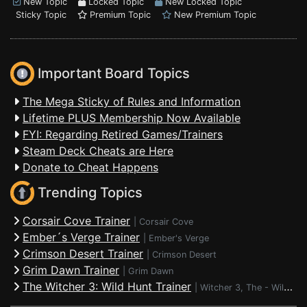
New Topic
Locked Topic
New Locked Topic
Sticky Topic
Premium Topic
New Premium Topic
Important Board Topics
The Mega Sticky of Rules and Information
Lifetime PLUS Membership Now Available
FYI: Regarding Retired Games/Trainers
Steam Deck Cheats are Here
Donate to Cheat Happens
Trending Topics
Corsair Cove Trainer
|
Corsair Cove
Ember´s Verge Trainer
|
Ember's Verge
Crimson Desert Trainer
|
Crimson Desert
Grim Dawn Trainer
|
Grim Dawn
The Witcher 3: Wild Hunt Trainer
|
Witcher 3, The - Wild Hunt