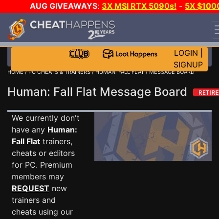
AUG GIVEAWAYS
:
3X MSI RTX 5090s!
-
5X $100
STEAM WALLET!
-
GOW E-DAY GAME-A-DAY!
WANT
EVEN MORE CH?
JOIN THE CLUB!
LOGIN
|
SIGNUP
HOME
/
PC CHEATS & TRAINERS
/
HUMAN: FALL FLAT
/ MESSAGE BOARD
Human: Fall Flat Message Board
We currently don't
have any
Human:
Fall Flat
trainers,
cheats or editors
for PC. Premium
members may
REQUEST
new
trainers and
cheats using our