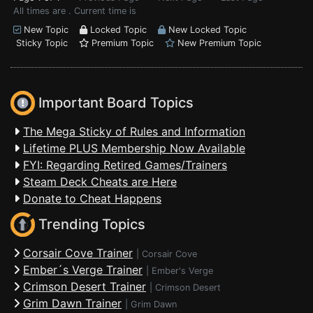
All times are . Current time is
New Topic
Locked Topic
New Locked Topic
Sticky Topic
Premium Topic
New Premium Topic
Important Board Topics
The Mega Sticky of Rules and Information
Lifetime PLUS Membership Now Available
FYI: Regarding Retired Games/Trainers
Steam Deck Cheats are Here
Donate to Cheat Happens
Trending Topics
Corsair Cove Trainer
|
Corsair Cove
Ember´s Verge Trainer
|
Ember's Verge
Crimson Desert Trainer
|
Crimson Desert
Grim Dawn Trainer
|
Grim Dawn