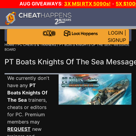
AUG GIVEAWAYS
:
3X MSI RTX 5090s!
-
5X $10
-
GOW E-DAY GAME-A-DAY!
WANT EVEN MORE CH
LOGIN
|
SIGNUP
HOME
/
PC CHEATS & TRAINERS
/
PT BOATS KNIGHTS OF THE SEA
/ MESSAGE
BOARD
PT Boats Knights Of The Sea Messa
We currently don't
have any
PT
Boats Knights Of
The Sea
trainers,
cheats or editors
for PC. Premium
members may
REQUEST
new