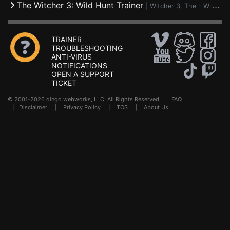
The Witcher 3: Wild Hunt Trainer
|
Witcher 3, The - Wild Hunt
TRAINER
TROUBLESHOOTING
ANTI-VIRUS
NOTIFICATIONS
OPEN A SUPPORT
TICKET
© 2001-2026 dingo webworks, LLC All Rights Reserved .
FAQ
|
Disclaimer
|
Privacy Policy
|
TOS
|
About Us