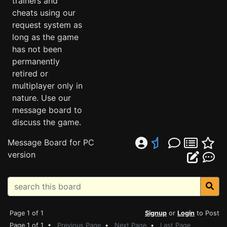
trainers and
cheats using our
request system as
long as the game
has not been
permanently
retired or
multiplayer only in
nature. Use our
message board to
discuss the game.
Message Board for PC
version
Page 1 of 1
Signup
or
Login
to Post
Page 1 of 1 •
Previous Page
•
Next Page
•
Last Page