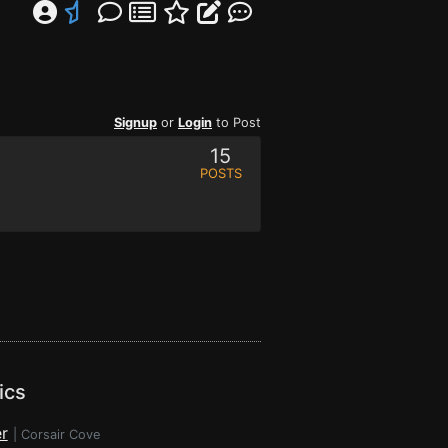
Signup
or
Login
to Post
15
POSTS
ics
r
|
Corsair Cove