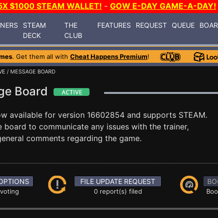
5X $1000 STEAM WALLET!
-
GOW E-DAY GAME-A-DAY!
INERS
STEAM
THE
FEATURES
REQUEST
QUEUE
BOA
DECK
CLUB
ames
. Get them all with
Cheat Happens Premium
!
VE
/ MESSAGE BOARD
age Board
ow available for version 16602854 and supports STEAM.
board to communicate any issues with the trainer,
 general comments regarding the game.
OPTIONS
FILE UPDATE REQUEST
BO
 voting
0 report(s) filed
Boo