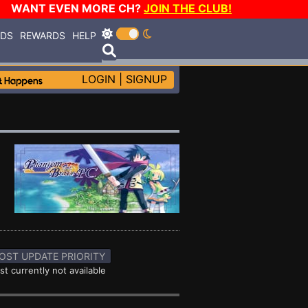
WANT EVEN MORE CH?
JOIN THE CLUB!
RDS
REWARDS
HELP
LOGIN
|
SIGNUP
OST UPDATE PRIORITY
st currently not available