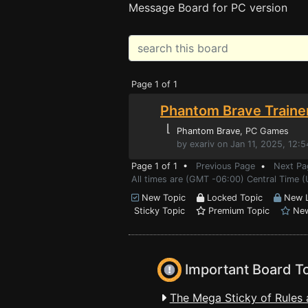
Message Board for PC version
Page 1 of 1
Phantom Brave Traine
⌊
Phantom Brave
, PC Games
by exariv on Jan 11, 2025, 12:
Page 1 of 1 •
Previous Page
•
Next Pa
All times are (GMT -06:00) Central Time (
New Topic
Locked Topic
New L
Sticky Topic
Premium Topic
New
Important Board T
The Mega Sticky of Rules 