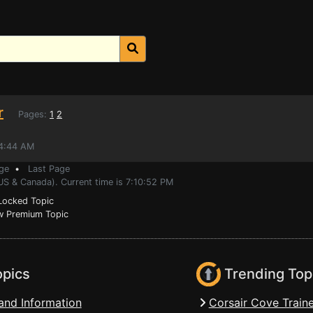
r
Pages:
1
2
54:44 AM
ge
•
Last Page
US & Canada). Current time is 7:10:52 PM
ocked Topic
 Premium Topic
opics
Trending Top
and Information
Corsair Cove Traine