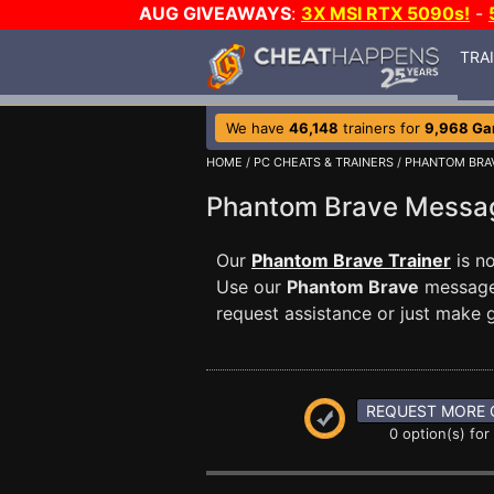
AUG GIVEAWAYS
:
3X MSI RTX 5090s!
-
TRA
We have
46,148
trainers for
9,968 G
HOME
/
PC CHEATS & TRAINERS
/
PHANTOM BRA
Phantom Brave Mess
Our
Phantom Brave Trainer
is n
Use our
Phantom Brave
message 
request assistance or just make
REQUEST MORE 
0 option(s) for