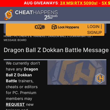
AUG GIVEAWAYS
:
3X MSI RTX 5090s!
-
5X 
WALLET!
-
GOW E-DAY GAME-A-DAY!
WANT EVEN
THE CLUB!
LOGIN
|
SIGNUP
HOME
/
PC CHEATS & TRAINERS
/
DRAGON BALL Z DOKKAN BATTLE
/
MESSAGE BOARD
Dragon Ball Z Dokkan Battle Messag
We currently don't
have any
Dragon
Ball Z Dokkan
Battle
trainers,
cheats or editors
for PC. Premium
members may
REQUEST
new