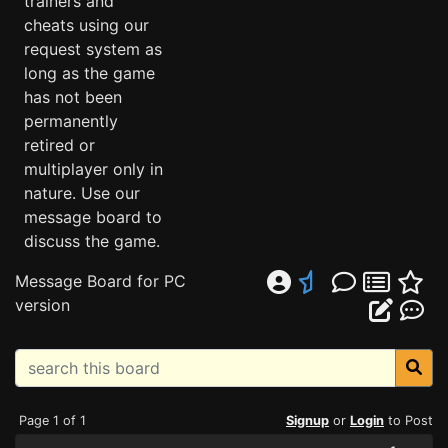
trainers and
cheats using our
request system as
long as the game
has not been
permanently
retired or
multiplayer only in
nature. Use our
message board to
discuss the game.
Message Board for PC
version
Page 1 of 1
Signup
or
Login
to Post