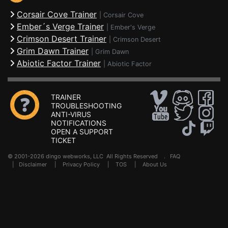
Corsair Cove Trainer
|
Corsair Cove
Ember´s Verge Trainer
|
Ember's Verge
Crimson Desert Trainer
|
Crimson Desert
Grim Dawn Trainer
|
Grim Dawn
Abiotic Factor Trainer
|
Abiotic Factor
TRAINER
TROUBLESHOOTING
ANTI-VIRUS
NOTIFICATIONS
OPEN A SUPPORT
TICKET
© 2001-2026 dingo webworks, LLC All Rights Reserved .
FAQ
|
Disclaimer
|
Privacy Policy
|
TOS
|
About Us