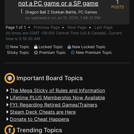
1
not a PC game or a SP game
POSTS
⌊
Dragon Ball Z Dokkan Battle
, PC Games
by sadzewicz on Jul 11, 2016, 1:48:31 PM
Page 1 of 1 •
Previous Page
•
Next Page
•
Last Page
All times are (GMT -06:00) Central Time (US & Canada). Current
time is 5:16:30 AM
New Topic
Locked Topic
New Locked Topic
Sticky Topic
Premium Topic
New Premium Topic
Important Board Topics
The Mega Sticky of Rules and Information
Lifetime PLUS Membership Now Available
FYI: Regarding Retired Games/Trainers
Steam Deck Cheats are Here
Donate to Cheat Happens
Trending Topics