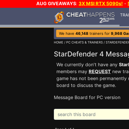
AUG GIVEAWAYS
:
3X MSI RTX 5090s!
-
TRA
We have
46,148
trainers for
9,968 G
HOME
/
PC CHEATS & TRAINERS
/
STARDEFENDE
StarDefender 4 Mess
We currently don't have any
Star
members may
REQUEST
new trai
game has not been permanently re
board to discuss the game.
Message Board for PC version