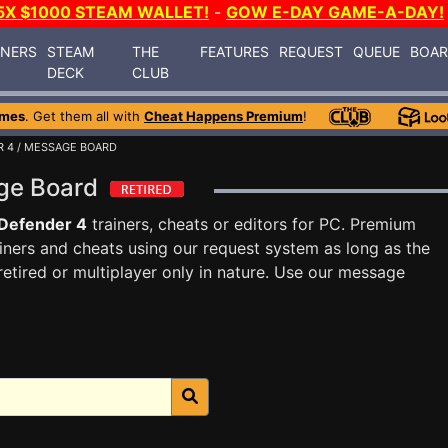
5X $1000 STEAM WALLET!
-
GOW E-DAY GAME-A-DAY!
INERS
STEAM
THE
FEATURES
REQUEST
QUEUE
BOA
DECK
CLUB
ames
. Get them all with
Cheat Happens Premium
!
R 4
/ MESSAGE BOARD
age Board
Defender 4
trainers, cheats or editors for PC. Premium
ners and cheats using our request system as long as the
tired or multiplayer only in nature. Use our message