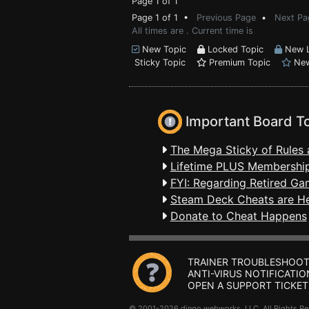
Page 1 of 1
Page 1 of 1 •
Previous Page
•
Next Pa
All times are . Current time is
New Topic
Locked Topic
New L
Sticky Topic
Premium Topic
New
Important Board T
The Mega Sticky of Rules 
Lifetime PLUS Membership
FYI: Regarding Retired Ga
Steam Deck Cheats are H
Donate to Cheat Happens
TRAINER TROUBLESHOOT
ANTI-VIRUS NOTIFICATIO
OPEN A SUPPORT TICKET
© 2001-2026 dingo webworks, LLC All Rights 