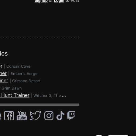
Signup
or
Login
to Post
ics
r
|
Corsair Cove
ner
|
Ember's Verge
iner
|
Crimson Desert
|
Grim Dawn
 Hunt Trainer
|
Witcher 3, The - Wild Hunt