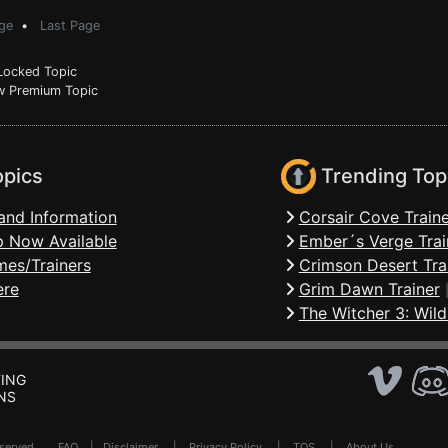
ge
•
Last Page
ocked Topic
 Premium Topic
opics
Trending Top
and Information
Corsair Cove Traine
 Now Available
Ember´s Verge Trai
mes/Trainers
Crimson Desert Tra
ere
Grim Dawn Trainer
The Witcher 3: Wild
ING
NS
Reserved .
FAQ
|
Disclaimer
|
Privacy Policy
|
TOS
|
About Us