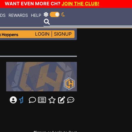
WANT EVEN MORE CH?
JOIN THE CLUB!
RDS
REWARDS
HELP
LOGIN
|
SIGNUP