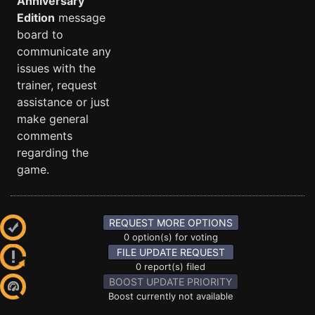
Anniversary
Edition
message
board to
communicate any
issues with the
trainer, request
assistance or just
make general
comments
regarding the
game.
REQUEST MORE OPTIONS
0 option(s) for voting
FILE UPDATE REQUEST
0 report(s) filed
BOOST UPDATE PRIORITY
Boost currently not available