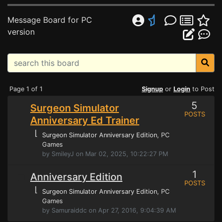
Message Board for PC
version
Page 1 of 1
Signup
or
Login
to Post
5
Surgeon Simulator
POSTS
Anniversary Ed Trainer
⌊
Surgeon Simulator Anniversary Edition
, PC
Games
by SmileyJ on Mar 02, 2025, 10:22:27 PM
1
Anniversary Edition
POSTS
⌊
Surgeon Simulator Anniversary Edition
, PC
Games
by Samuraiddc on Apr 27, 2016, 9:04:39 AM