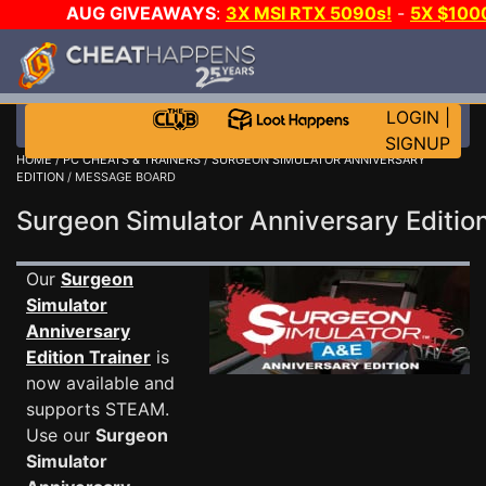
AUG GIVEAWAYS
:
3X MSI RTX 5090s!
-
5X $100
GAME-A-DAY!
WANT EVEN MORE CH?
LOGIN
|
SIGNUP
HOME
/
PC CHEATS & TRAINERS
/
SURGEON SIMULATOR ANNIVERSARY
EDITION
/ MESSAGE BOARD
Surgeon Simulator Anniversary Edit
Our
Surgeon
Simulator
Anniversary
Edition Trainer
is
now available and
supports STEAM.
Use our
Surgeon
Simulator