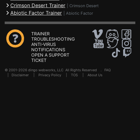
Crimson Desert Trainer
|
Crimson Desert
Abiotic Factor Trainer
|
Abiotic Factor
TRAINER
TROUBLESHOOTING
ANTI-VIRUS
NOTIFICATIONS
OPEN A SUPPORT
TICKET
© 2001-2026 dingo webworks, LLC All Rights Reserved .
FAQ
|
Disclaimer
|
Privacy Policy
|
TOS
|
About Us