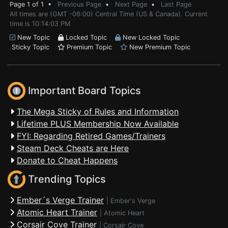
Page 1 of 1 •
Previous Page
•
Next Page
•
Last Page
All times are (GMT -06:00) Central Time (US & Canada). Current
time is 10:14:03 PM
New Topic
Locked Topic
New Locked Topic
Sticky Topic
Premium Topic
New Premium Topic
Important Board Topics
The Mega Sticky of Rules and Information
Lifetime PLUS Membership Now Available
FYI: Regarding Retired Games/Trainers
Steam Deck Cheats are Here
Donate to Cheat Happens
Trending Topics
Ember´s Verge Trainer
|
Ember's Verge
Atomic Heart Trainer
|
Atomic Heart
Corsair Cove Trainer
|
Corsair Cove